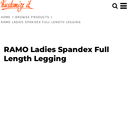
HOME
>
BROWSE PRODUCTS
>
RAMO LADIES SPANDEX FULL LENGTH LEGGING
RAMO Ladies Spandex Full
Length Legging