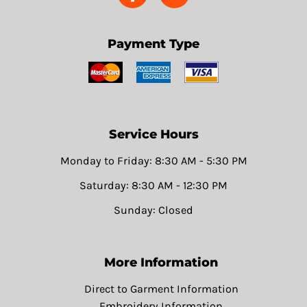
Payment Type
Service Hours
Monday to Friday: 8:30 AM - 5:30 PM
Saturday: 8:30 AM - 12:30 PM
Sunday: Closed
More Information
Direct to Garment Information
Embroidery Information