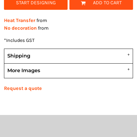
START DESIGNING
ADD TO CART
Heat Transfer
from
No decoration
from
*
Includes GST
Shipping
More Images
Request a quote