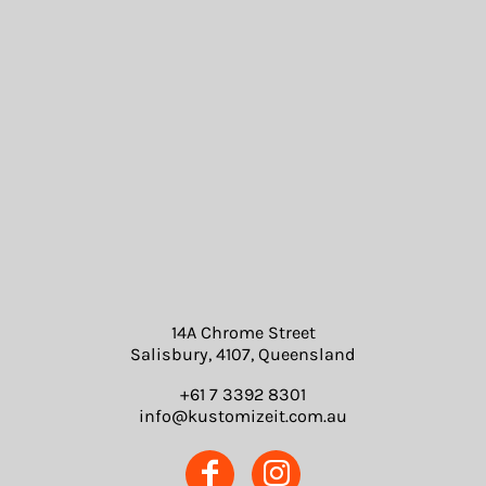
14A Chrome Street
Salisbury, 4107, Queensland
+61 7 3392 8301
info@kustomizeit.com.au