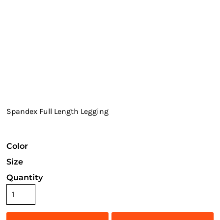
Spandex Full Length Legging
Color
Size
Quantity