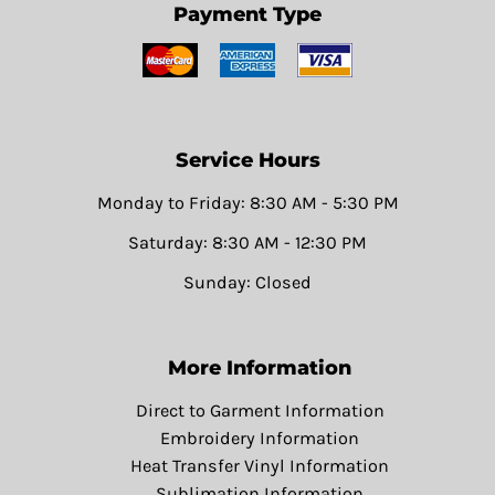
Payment Type
Service Hours
Monday to Friday: 8:30 AM - 5:30 PM
Saturday: 8:30 AM - 12:30 PM
Sunday: Closed
More Information
Direct to Garment Information
Embroidery Information
Heat Transfer Vinyl Information
Sublimation Information