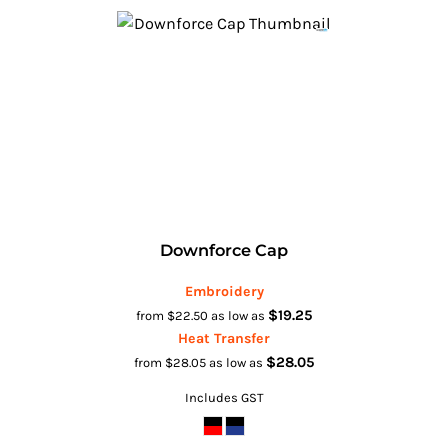
Downforce Cap
Embroidery
$19.25
from
$22.50
as low as
Heat Transfer
$28.05
from
$28.05
as low as
Includes GST