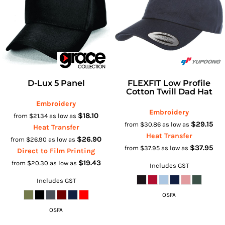
D-Lux 5 Panel
FLEXFIT Low Profile
Cotton Twill Dad Hat
Embroidery
Embroidery
$18.10
from
$21.34
as low as
$29.15
from
$30.86
as low as
Heat Transfer
Heat Transfer
$26.90
from
$26.90
as low as
$37.95
from
$37.95
as low as
Direct to Film Printing
$19.43
from
$20.30
as low as
Includes GST
Includes GST
OSFA
OSFA