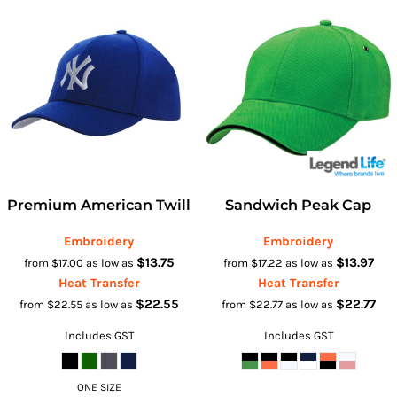
Premium American Twill
Sandwich Peak Cap
Embroidery
Embroidery
$13.75
$13.97
from
$17.00
as low as
from
$17.22
as low as
Heat Transfer
Heat Transfer
$22.55
$22.77
from
$22.55
as low as
from
$22.77
as low as
Includes GST
Includes GST
ONE SIZE