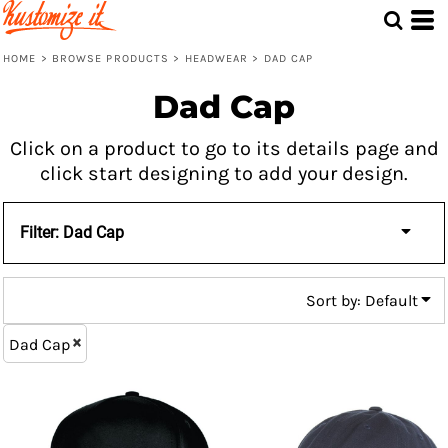
Default
Price: Lowest First
HOME
>
BROWSE PRODUCTS
>
HEADWEAR
>
DAD CAP
Price: Highest First
Dad Cap
Date Added
Click on a product to go to its details page and
click start designing to add your design.
Filter:
Dad Cap
Sort by: Default
Dad Cap