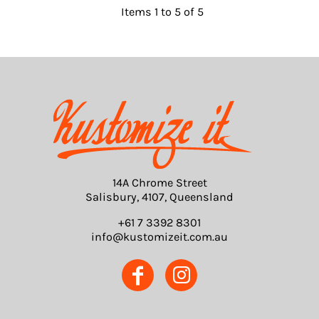
Items 1 to 5 of 5
14A Chrome Street
Salisbury, 4107, Queensland
+61 7 3392 8301
info@kustomizeit.com.au