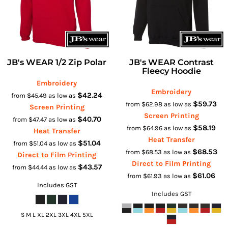
JB's WEAR 1/2 Zip Polar
JB's WEAR Contrast
Fleecy Hoodie
Embroidery
Embroidery
$42.24
from
$45.49
as low as
$59.73
from
$62.98
as low as
Screen Printing
Screen Printing
$40.70
from
$47.47
as low as
$58.19
from
$64.96
as low as
Heat Transfer
Heat Transfer
$51.04
from
$51.04
as low as
$68.53
from
$68.53
as low as
Direct to Film Printing
Direct to Film Printing
$43.57
from
$44.44
as low as
$61.06
from
$61.93
as low as
Includes GST
Includes GST
S M L XL 2XL 3XL 4XL 5XL