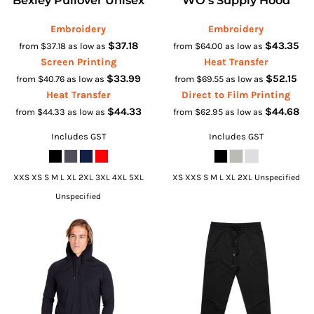
Embroidery
Embroidery
$37.18
$43.35
from
$37.18
as low as
from
$64.00
as low as
Screen Printing
Heat Transfer
$33.99
$52.15
from
$40.76
as low as
from
$69.55
as low as
Heat Transfer
Direct to Film Printing
$44.33
$44.68
from
$44.33
as low as
from
$62.95
as low as
Includes GST
Includes GST
XXS XS S M L XL 2XL 3XL 4XL 5XL
XS XXS S M L XL 2XL Unspecified
Unspecified