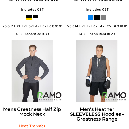
Includes GST
Includes GST
XS S M L XL 2XL 3XL 4XL 5XL 6 8 10 12
XS S M L XL 2XL 3XL 4XL 5XL 6 8 10 12
14 16 Unspecified 18 20
14 16 Unspecified 18 20
Mens Greatness Half Zip
Men's Heather
Mock Neck
SLEEVELESS Hoodies -
Greatness Range
Heat Transfer