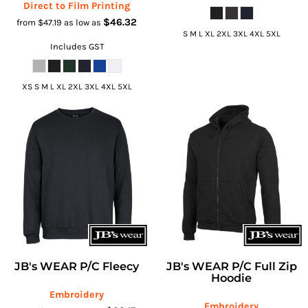
Direct to Film Printing
$46.32
from
$47.19
as low as
S M L XL 2XL 3XL 4XL 5XL
Includes GST
XS S M L XL 2XL 3XL 4XL 5XL
JB's WEAR P/C Fleecy
JB's WEAR P/C Full Zip
Hoodie
Embroidery
Embroidery