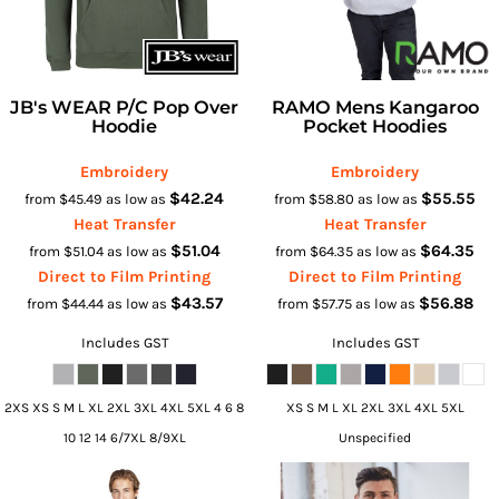
JB's WEAR P/C Pop Over
RAMO Mens Kangaroo
Hoodie
Pocket Hoodies
Embroidery
Embroidery
$42.24
$55.55
from
$45.49
as low as
from
$58.80
as low as
Heat Transfer
Heat Transfer
$51.04
$64.35
from
$51.04
as low as
from
$64.35
as low as
Direct to Film Printing
Direct to Film Printing
$43.57
$56.88
from
$44.44
as low as
from
$57.75
as low as
Includes GST
Includes GST
2XS XS S M L XL 2XL 3XL 4XL 5XL 4 6 8
XS S M L XL 2XL 3XL 4XL 5XL
10 12 14 6/7XL 8/9XL
Unspecified