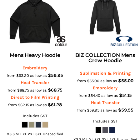
Mens Heavy Hoodie
BIZ COLLECTION Mens
Crew Hoodie
Embroidery
Sublimation & Printing
$59.95
from
$63.20
as low as
$55.00
from
$55.00
as low as
Heat Transfer
Embroidery
$68.75
from
$68.75
as low as
$51.15
from
$54.40
as low as
Direct to Film Printing
Heat Transfer
$61.28
from
$62.15
as low as
$59.95
from
$59.95
as low as
Includes GST
Includes GST
XS S M L XL 2XL 3XL Unspecified
XS S M L XL 2XL 3XL 5XL Unspecified