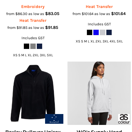
Embroidery
Heat Transfer
$83.05
$101.64
from
$86.30
as low as
from
$101.64
as low as
Heat Transfer
Includes GST
$91.85
from
$91.85
as low as
Includes GST
XS S M L XL 2XL 3XL 4XL 5XL
XS S M L XL 2XL 3XL 5XL
Bexley Pullover Unisex
WO's Supply Hood