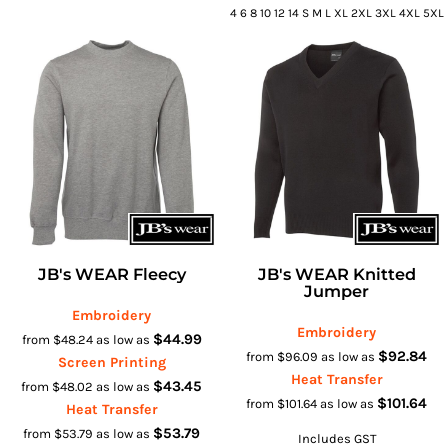
4 6 8 10 12 14 S M L XL 2XL 3XL 4XL 5XL
JB's WEAR Fleecy
JB's WEAR Knitted
Jumper
Embroidery
Embroidery
$44.99
from
$48.24
as low as
$92.84
from
$96.09
as low as
Screen Printing
Heat Transfer
$43.45
from
$48.02
as low as
$101.64
from
$101.64
as low as
Heat Transfer
$53.79
from
$53.79
as low as
Includes GST