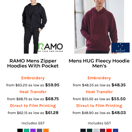
RAMO Mens Zipper
Mens HUG Fleecy Hoodie
Hoodies With Pocket
Men's
Embroidery
Embroidery
$59.95
$48.35
from
$63.20
as low as
from
$48.35
as low as
Heat Transfer
Heat Transfer
$68.75
$55.50
from
$68.75
as low as
from
$55.50
as low as
Direct to Film Printing
Direct to Film Printing
$61.28
$48.03
from
$62.15
as low as
from
$48.90
as low as
Includes GST
Includes GST