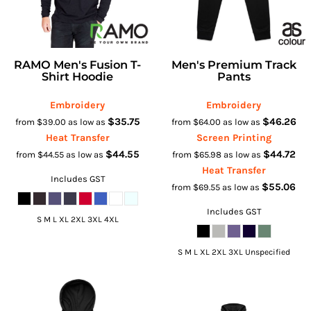
RAMO Men's Fusion T-
Men's Premium Track
Shirt Hoodie
Pants
Embroidery
Embroidery
$35.75
$46.26
from
$39.00
as low as
from
$64.00
as low as
Heat Transfer
Screen Printing
$44.55
$44.72
from
$44.55
as low as
from
$65.98
as low as
Heat Transfer
Includes GST
$55.06
from
$69.55
as low as
Includes GST
S M L XL 2XL 3XL 4XL
S M L XL 2XL 3XL Unspecified