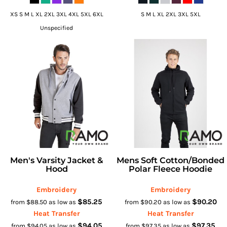
XS S M L XL 2XL 3XL 4XL 5XL 6XL
S M L XL 2XL 3XL 5XL
Unspecified
Men's Varsity Jacket &
Mens Soft Cotton/bonded
Hood
Polar Fleece Hoodie
Embroidery
Embroidery
$85.25
$90.20
from
$88.50
as low as
from
$90.20
as low as
Heat Transfer
Heat Transfer
$94.05
$97.35
from
$94.05
as low as
from
$97.35
as low as