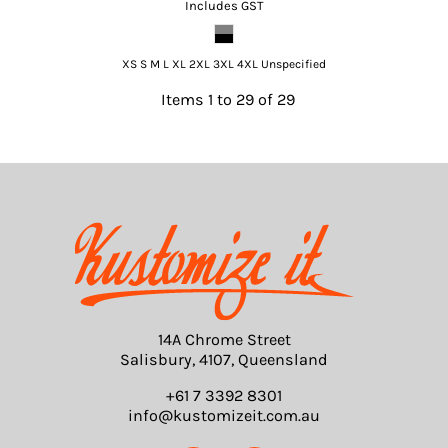
Includes GST
XS S M L XL 2XL 3XL 4XL Unspecified
Items 1 to 29 of 29
14A Chrome Street
Salisbury, 4107, Queensland
+61 7 3392 8301
info@kustomizeit.com.au