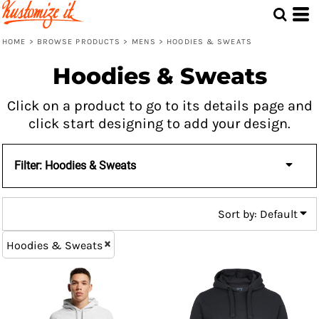
Default
Price: Lowest First
HOME
>
BROWSE PRODUCTS
>
MENS
>
HOODIES & SWEATS
Price: Highest First
Hoodies & Sweats
Date Added
Click on a product to go to its details page and
click start designing to add your design.
Filter:
Hoodies & Sweats
Sort by: Default
Hoodies & Sweats