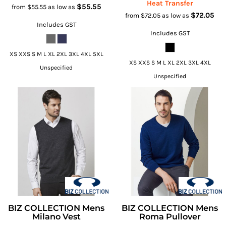
Heat Transfer
$55.55
from
$55.55
as low as
$72.05
from
$72.05
as low as
Includes GST
Includes GST
XS XXS S M L XL 2XL 3XL 4XL 5XL
XS XXS S M L XL 2XL 3XL 4XL
Unspecified
Unspecified
BIZ COLLECTION Mens
BIZ COLLECTION Mens
Milano Vest
Roma Pullover