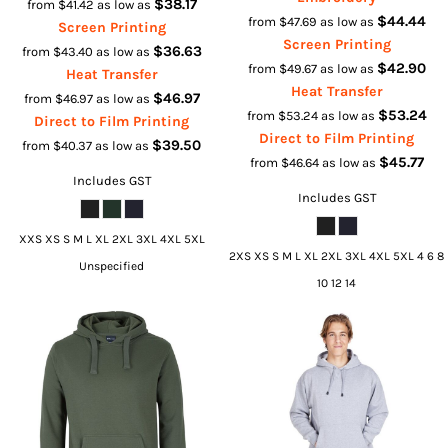
$38.17
from
$41.42
as low as
$44.44
from
$47.69
as low as
Screen Printing
Screen Printing
$36.63
from
$43.40
as low as
$42.90
from
$49.67
as low as
Heat Transfer
Heat Transfer
$46.97
from
$46.97
as low as
$53.24
from
$53.24
as low as
Direct to Film Printing
Direct to Film Printing
$39.50
from
$40.37
as low as
$45.77
from
$46.64
as low as
Includes GST
Includes GST
XXS XS S M L XL 2XL 3XL 4XL 5XL
2XS XS S M L XL 2XL 3XL 4XL 5XL 4 6 8
Unspecified
10 12 14