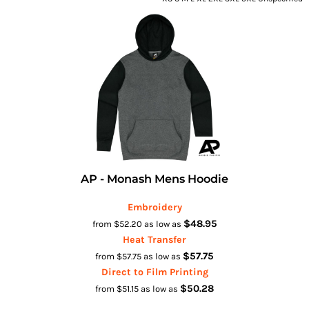
AP - Monash Mens Hoodie
Embroidery
$48.95
from
$52.20
as low as
Heat Transfer
$57.75
from
$57.75
as low as
Direct to Film Printing
$50.28
from
$51.15
as low as