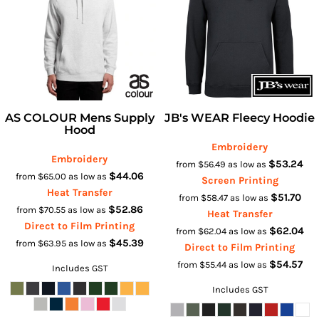
AS COLOUR Mens Supply
JB's WEAR Fleecy Hoodie
Hood
Embroidery
Embroidery
$53.24
from
$56.49
as low as
$44.06
from
$65.00
as low as
Screen Printing
Heat Transfer
$51.70
from
$58.47
as low as
$52.86
from
$70.55
as low as
Heat Transfer
Direct to Film Printing
$62.04
from
$62.04
as low as
$45.39
from
$63.95
as low as
Direct to Film Printing
$54.57
from
$55.44
as low as
Includes GST
Includes GST