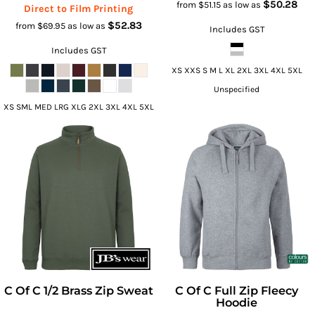
$50.28
from
$51.15
as low as
Direct to Film Printing
$52.83
from
$69.95
as low as
Includes GST
Includes GST
XS XXS S M L XL 2XL 3XL 4XL 5XL
Unspecified
XS SML MED LRG XLG 2XL 3XL 4XL 5XL
C Of C 1/2 Brass Zip Sweat
C Of C Full Zip Fleecy
Hoodie