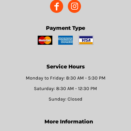
Payment Type
Service Hours
Monday to Friday: 8:30 AM - 5:30 PM
Saturday: 8:30 AM - 12:30 PM
Sunday: Closed
More Information