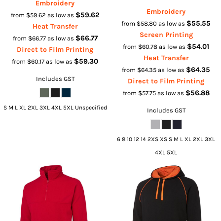
Embroidery
Embroidery
$59.62
from
$59.62
as low as
$55.55
from
$58.80
as low as
Heat Transfer
Screen Printing
$66.77
from
$66.77
as low as
$54.01
from
$60.78
as low as
Direct to Film Printing
Heat Transfer
$59.30
from
$60.17
as low as
$64.35
from
$64.35
as low as
Includes GST
Direct to Film Printing
$56.88
from
$57.75
as low as
S M L XL 2XL 3XL 4XL 5XL Unspecified
Includes GST
6 8 10 12 14 2XS XS S M L XL 2XL 3XL
4XL 5XL