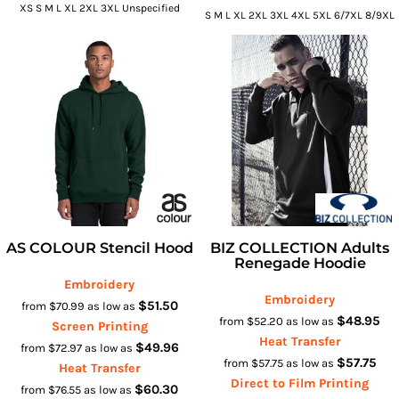
XS S M L XL 2XL 3XL Unspecified
S M L XL 2XL 3XL 4XL 5XL 6/7XL 8/9XL
AS COLOUR Stencil Hood
BIZ COLLECTION Adults
Renegade Hoodie
Embroidery
Embroidery
$51.50
from
$70.99
as low as
$48.95
from
$52.20
as low as
Screen Printing
Heat Transfer
$49.96
from
$72.97
as low as
$57.75
from
$57.75
as low as
Heat Transfer
Direct to Film Printing
$60.30
from
$76.55
as low as