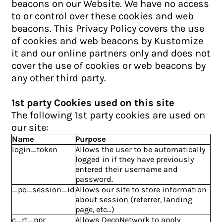
beacons on our Website. We have no access
to or control over these cookies and web
beacons. This Privacy Policy covers the use
of cookies and web beacons by Kustomize
it and our online partners only and does not
cover the use of cookies or web beacons by
any other third party.
1st party Cookies used on this site
The following 1st party cookies are used on
our site:
Name
Purpose
login_token
Allows the user to be automatically
logged in if they have previously
entered their username and
password.
_pc_session_id
Allows our site to store information
about session (referrer, landing
page, etc...)
c_rt_ppr
Allows DecoNetwork to apply