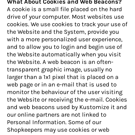
What About Cookies and Web Beacons?
A cookie is a small file placed on the hard
drive of your computer. Most websites use
cookies. We use cookies to track your use of
the Website and the System, provide you
with a more personalized user experience,
and to allow you to login and begin use of
the Website automatically when you visit
the Website. A web beacon is an often-
transparent graphic image, usually no
larger than a 1x1 pixel that is placed on a
web page or in an e-mail that is used to
monitor the behaviour of the user visiting
the Website or receiving the e-mail. Cookies
and web beacons used by Kustomize it and
our online partners are not linked to
Personal Information. Some of our
Shopkeepers may use cookies or web