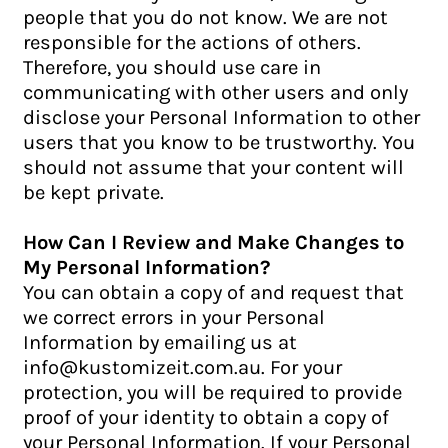
people that you do not know. We are not
responsible for the actions of others.
Therefore, you should use care in
communicating with other users and only
disclose your Personal Information to other
users that you know to be trustworthy. You
should not assume that your content will
be kept private.
How Can I Review and Make Changes to
My Personal Information?
You can obtain a copy of and request that
we correct errors in your Personal
Information by emailing us at
info@kustomizeit.com.au. For your
protection, you will be required to provide
proof of your identity to obtain a copy of
your Personal Information. If your Personal