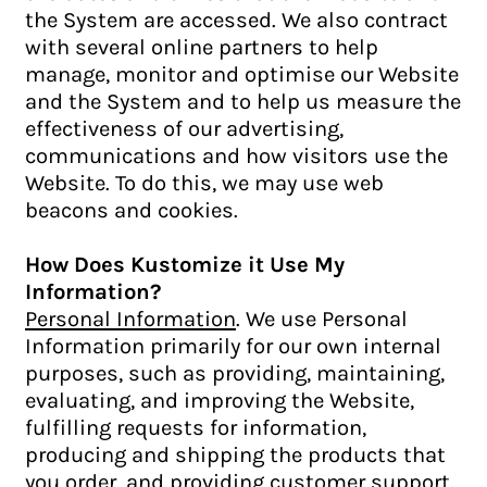
the System are accessed. We also contract
with several online partners to help
manage, monitor and optimise our Website
and the System and to help us measure the
effectiveness of our advertising,
communications and how visitors use the
Website. To do this, we may use web
beacons and cookies.
How Does Kustomize it Use My
Information?
Personal Information
. We use Personal
Information primarily for our own internal
purposes, such as providing, maintaining,
evaluating, and improving the Website,
fulfilling requests for information,
producing and shipping the products that
you order, and providing customer support.