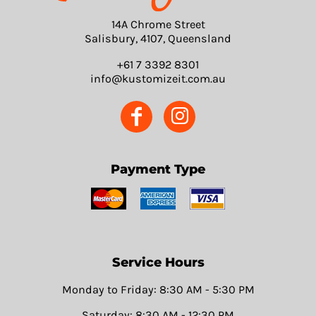
14A Chrome Street
Salisbury, 4107, Queensland
+61 7 3392 8301
info@kustomizeit.com.au
Payment Type
Service Hours
Monday to Friday: 8:30 AM - 5:30 PM
Saturday: 8:30 AM - 12:30 PM