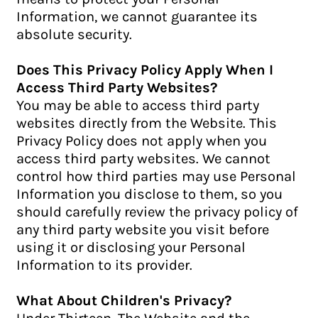
Information, we cannot guarantee its
absolute security.
Does This Privacy Policy Apply When I
Access Third Party Websites?
You may be able to access third party
websites directly from the Website. This
Privacy Policy does not apply when you
access third party websites. We cannot
control how third parties may use Personal
Information you disclose to them, so you
should carefully review the privacy policy of
any third party website you visit before
using it or disclosing your Personal
Information to its provider.
What About Children's Privacy?
Under Thirteen. The Website and the