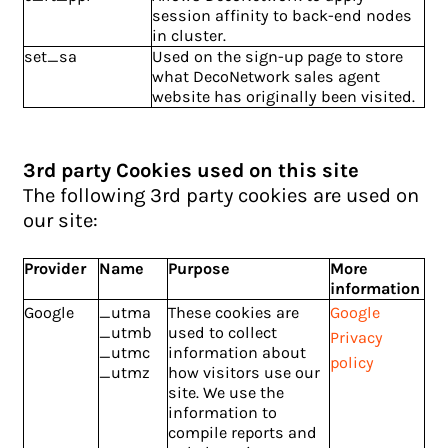
session affinity to back-end nodes
in cluster.
set_sa
Used on the sign-up page to store
what DecoNetwork sales agent
website has originally been visited.
3rd party Cookies used on this site
The following 3rd party cookies are used on
our site:
Provider
Name
Purpose
More
information
Google
_utma
These cookies are
Google
_utmb
used to collect
Privacy
_utmc
information about
policy
_utmz
how visitors use our
site. We use the
information to
compile reports and