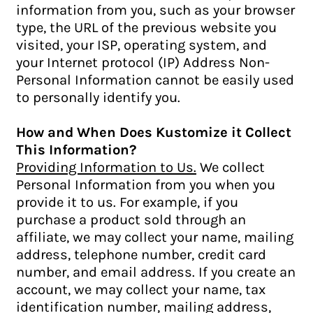
information from you, such as your browser
type, the URL of the previous website you
visited, your ISP, operating system, and
your Internet protocol (IP) Address Non-
Personal Information cannot be easily used
to personally identify you.
How and When Does Kustomize it Collect
This Information?
Providing Information to Us.
We collect
Personal Information from you when you
provide it to us. For example, if you
purchase a product sold through an
affiliate, we may collect your name, mailing
address, telephone number, credit card
number, and email address. If you create an
account, we may collect your name, tax
identification number, mailing address,