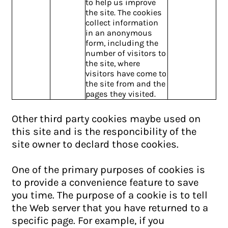
to help us improve
the site. The cookies
collect information
in an anonymous
form, including the
number of visitors to
the site, where
visitors have come to
the site from and the
pages they visited.
Other third party cookies maybe used on
this site and is the responcibility of the
site owner to declard those cookies.
One of the primary purposes of cookies is
to provide a convenience feature to save
you time. The purpose of a cookie is to tell
the Web server that you have returned to a
specific page. For example, if you