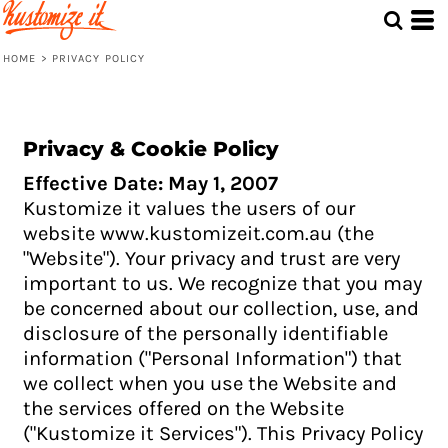
HOME
>
PRIVACY POLICY
Privacy & Cookie Policy
Effective Date: May 1, 2007
Kustomize it values the users of our
website www.kustomizeit.com.au (the
"Website"). Your privacy and trust are very
important to us. We recognize that you may
be concerned about our collection, use, and
disclosure of the personally identifiable
information ("Personal Information") that
we collect when you use the Website and
the services offered on the Website
("Kustomize it Services"). This Privacy Policy