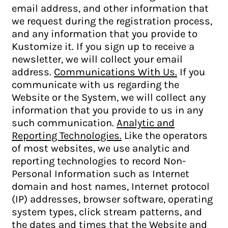
email address, and other information that
we request during the registration process,
and any information that you provide to
Kustomize it. If you sign up to receive a
newsletter, we will collect your email
address.
Communications With Us.
If you
communicate with us regarding the
Website or the System, we will collect any
information that you provide to us in any
such communication.
Analytic and
Reporting Technologies.
Like the operators
of most websites, we use analytic and
reporting technologies to record Non-
Personal Information such as Internet
domain and host names, Internet protocol
(IP) addresses, browser software, operating
system types, click stream patterns, and
the dates and times that the Website and