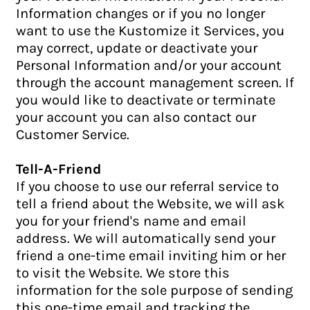
Information changes or if you no longer
want to use the Kustomize it Services, you
may correct, update or deactivate your
Personal Information and/or your account
through the account management screen. If
you would like to deactivate or terminate
your account you can also contact our
Customer Service.
Tell-A-Friend
If you choose to use our referral service to
tell a friend about the Website, we will ask
you for your friend's name and email
address. We will automatically send your
friend a one-time email inviting him or her
to visit the Website. We store this
information for the sole purpose of sending
this one-time email and tracking the