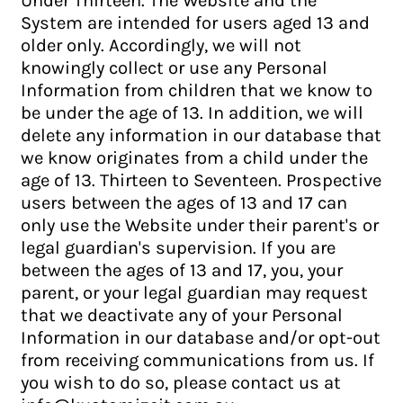
System are intended for users aged 13 and
older only. Accordingly, we will not
knowingly collect or use any Personal
Information from children that we know to
be under the age of 13. In addition, we will
delete any information in our database that
we know originates from a child under the
age of 13. Thirteen to Seventeen. Prospective
users between the ages of 13 and 17 can
only use the Website under their parent's or
legal guardian's supervision. If you are
between the ages of 13 and 17, you, your
parent, or your legal guardian may request
that we deactivate any of your Personal
Information in our database and/or opt-out
from receiving communications from us. If
you wish to do so, please contact us at