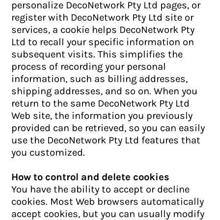
personalize DecoNetwork Pty Ltd pages, or
register with DecoNetwork Pty Ltd site or
services, a cookie helps DecoNetwork Pty
Ltd to recall your specific information on
subsequent visits. This simplifies the
process of recording your personal
information, such as billing addresses,
shipping addresses, and so on. When you
return to the same DecoNetwork Pty Ltd
Web site, the information you previously
provided can be retrieved, so you can easily
use the DecoNetwork Pty Ltd features that
you customized.
How to control and delete cookies
You have the ability to accept or decline
cookies. Most Web browsers automatically
accept cookies, but you can usually modify