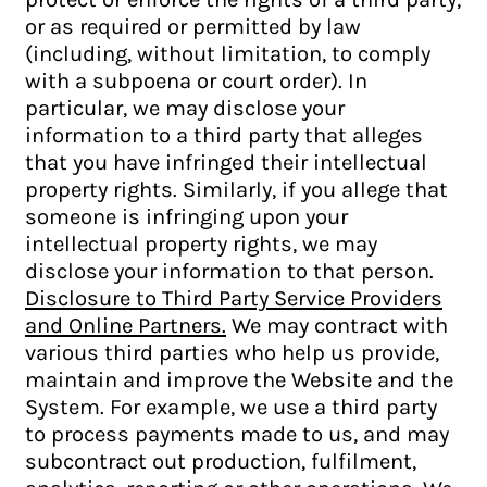
or as required or permitted by law
(including, without limitation, to comply
with a subpoena or court order). In
particular, we may disclose your
information to a third party that alleges
that you have infringed their intellectual
property rights. Similarly, if you allege that
someone is infringing upon your
intellectual property rights, we may
disclose your information to that person.
Disclosure to Third Party Service Providers
and Online Partners.
We may contract with
various third parties who help us provide,
maintain and improve the Website and the
System. For example, we use a third party
to process payments made to us, and may
subcontract out production, fulfilment,