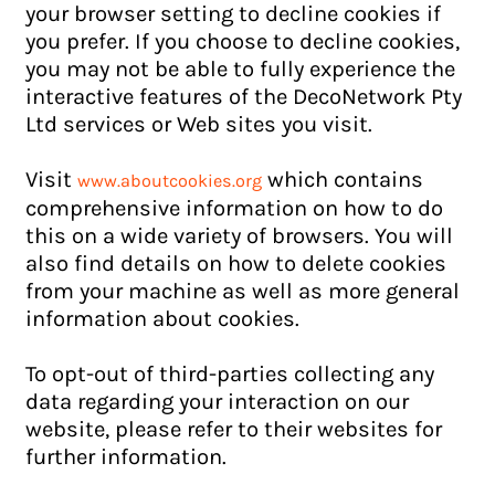
your browser setting to decline cookies if
you prefer. If you choose to decline cookies,
you may not be able to fully experience the
interactive features of the DecoNetwork Pty
Ltd services or Web sites you visit.
Visit
which contains
www.aboutcookies.org
comprehensive information on how to do
this on a wide variety of browsers. You will
also find details on how to delete cookies
from your machine as well as more general
information about cookies.
To opt-out of third-parties collecting any
data regarding your interaction on our
website, please refer to their websites for
further information.