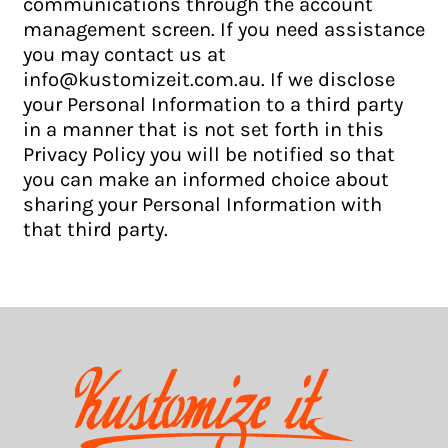
communications through the account
management screen. If you need assistance
you may contact us at
info@kustomizeit.com.au. If we disclose
your Personal Information to a third party
in a manner that is not set forth in this
Privacy Policy you will be notified so that
you can make an informed choice about
sharing your Personal Information with
that third party.