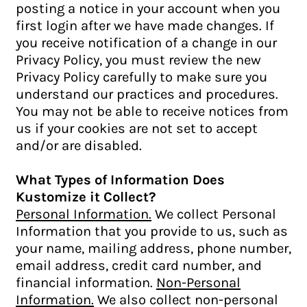
posting a notice in your account when you
first login after we have made changes. If
you receive notification of a change in our
Privacy Policy, you must review the new
Privacy Policy carefully to make sure you
understand our practices and procedures.
You may not be able to receive notices from
us if your cookies are not set to accept
and/or are disabled.
What Types of Information Does
Kustomize it Collect?
Personal Information.
We collect Personal
Information that you provide to us, such as
your name, mailing address, phone number,
email address, credit card number, and
financial information.
Non-Personal
Information.
We also collect non-personal