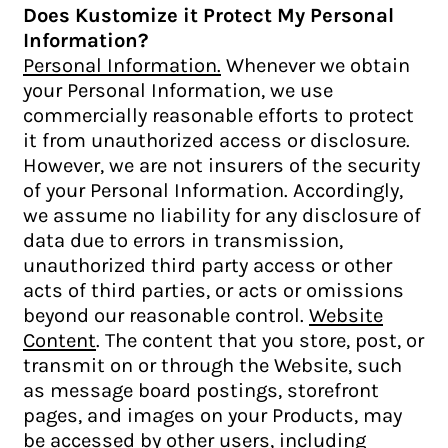
Does Kustomize it Protect My Personal
Information?
Personal Information.
Whenever we obtain
your Personal Information, we use
commercially reasonable efforts to protect
it from unauthorized access or disclosure.
However, we are not insurers of the security
of your Personal Information. Accordingly,
we assume no liability for any disclosure of
data due to errors in transmission,
unauthorized third party access or other
acts of third parties, or acts or omissions
beyond our reasonable control.
Website
Content
. The content that you store, post, or
transmit on or through the Website, such
as message board postings, storefront
pages, and images on your Products, may
be accessed by other users, including