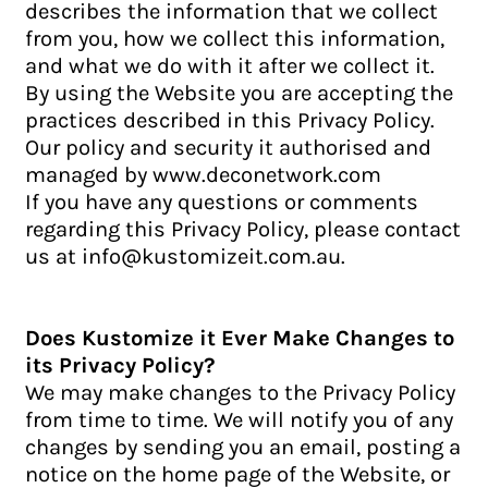
describes the information that we collect
from you, how we collect this information,
and what we do with it after we collect it.
By using the Website you are accepting the
practices described in this Privacy Policy.
Our policy and security it authorised and
managed by www.deconetwork.com
If you have any questions or comments
regarding this Privacy Policy, please contact
us at info@kustomizeit.com.au.
Does Kustomize it Ever Make Changes to
its Privacy Policy?
We may make changes to the Privacy Policy
from time to time. We will notify you of any
changes by sending you an email, posting a
notice on the home page of the Website, or