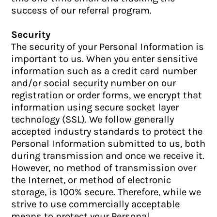
success of our referral program.
Security
The security of your Personal Information is
important to us. When you enter sensitive
information such as a credit card number
and/or social security number on our
registration or order forms, we encrypt that
information using secure socket layer
technology (SSL). We follow generally
accepted industry standards to protect the
Personal Information submitted to us, both
during transmission and once we receive it.
However, no method of transmission over
the Internet, or method of electronic
storage, is 100% secure. Therefore, while we
strive to use commercially acceptable
means to protect your Personal