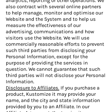
analytics, reporting or other operations. We
also contract with several online partners
to help manage, monitor and optimise our
Website and the System and to help us
measure the effectiveness of our
advertising, communications and how
visitors use the Website. We will use
commercially reasonable efforts to prevent
such third parties from disclosing your
Personal Information, except for the
purpose of providing the services in
question. We cannot guarantee that such
third parties will not disclose your Personal
Information.
Disclosure to Affiliates.
If you purchase a
product, Kustomize it may provide your
name, and the city and state information
provided by you to an Affiliate. In our