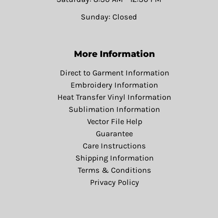
Sunday: Closed
More Information
Direct to Garment Information
Embroidery Information
Heat Transfer Vinyl Information
Sublimation Information
Vector File Help
Guarantee
Care Instructions
Shipping Information
Terms & Conditions
Privacy Policy