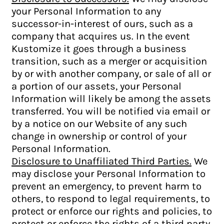
your Personal Information to any
successor-in-interest of ours, such as a
company that acquires us. In the event
Kustomize it goes through a business
transition, such as a merger or acquisition
by or with another company, or sale of all or
a portion of our assets, your Personal
Information will likely be among the assets
transferred. You will be notified via email or
by a notice on our Website of any such
change in ownership or control of your
Personal Information.
Disclosure to Unaffiliated Third Parties.
We
may disclose your Personal Information to
prevent an emergency, to prevent harm to
others, to respond to legal requirements, to
protect or enforce our rights and policies, to
protect or enforce the rights of a third party,