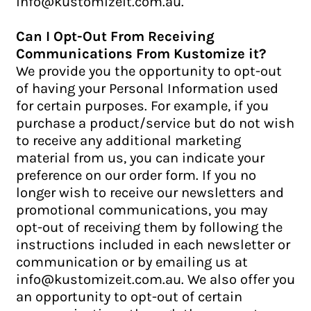
info@kustomizeit.com.au.
Can I Opt-Out From Receiving
Communications From Kustomize it?
We provide you the opportunity to opt-out
of having your Personal Information used
for certain purposes. For example, if you
purchase a product/service but do not wish
to receive any additional marketing
material from us, you can indicate your
preference on our order form. If you no
longer wish to receive our newsletters and
promotional communications, you may
opt-out of receiving them by following the
instructions included in each newsletter or
communication or by emailing us at
info@kustomizeit.com.au. We also offer you
an opportunity to opt-out of certain