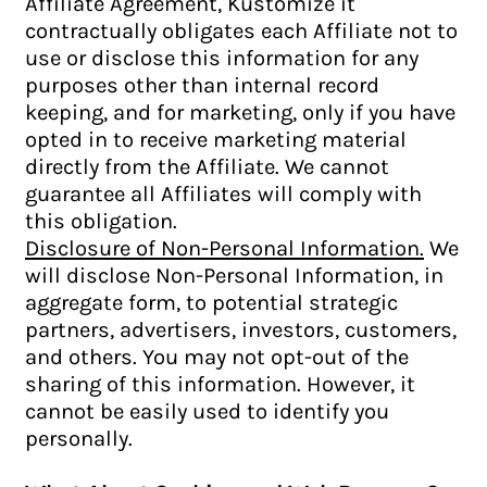
Affiliate Agreement, Kustomize it
contractually obligates each Affiliate not to
use or disclose this information for any
purposes other than internal record
keeping, and for marketing, only if you have
opted in to receive marketing material
directly from the Affiliate. We cannot
guarantee all Affiliates will comply with
this obligation.
Disclosure of Non-Personal Information.
We
will disclose Non-Personal Information, in
aggregate form, to potential strategic
partners, advertisers, investors, customers,
and others. You may not opt-out of the
sharing of this information. However, it
cannot be easily used to identify you
personally.