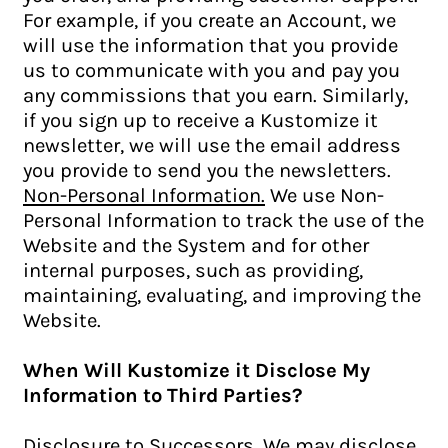
For example, if you create an Account, we
will use the information that you provide
us to communicate with you and pay you
any commissions that you earn. Similarly,
if you sign up to receive a Kustomize it
newsletter, we will use the email address
you provide to send you the newsletters.
Non-Personal Information.
We use Non-
Personal Information to track the use of the
Website and the System and for other
internal purposes, such as providing,
maintaining, evaluating, and improving the
Website.
When Will Kustomize it Disclose My
Information to Third Parties?
Disclosure to Successors.
We may disclose