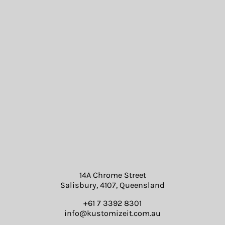
14A Chrome Street
Salisbury, 4107, Queensland
+61 7 3392 8301
info@kustomizeit.com.au