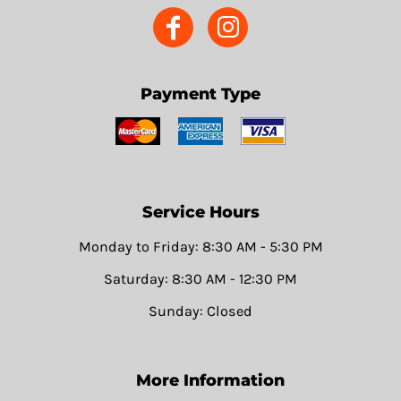
Payment Type
Service Hours
Monday to Friday: 8:30 AM - 5:30 PM
Saturday: 8:30 AM - 12:30 PM
Sunday: Closed
More Information