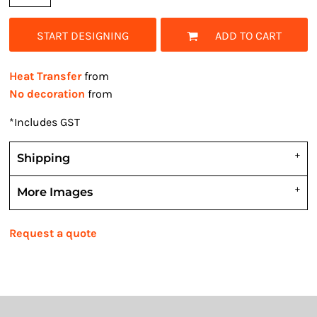
START DESIGNING
ADD TO CART
Heat Transfer
from
No decoration
from
*
Includes GST
Shipping
More Images
Request a quote