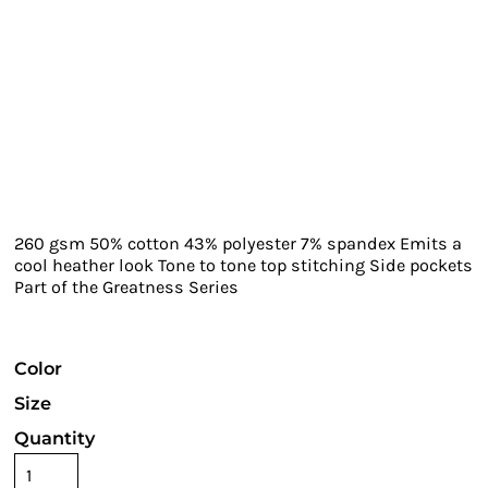
260 gsm 50% cotton 43% polyester 7% spandex Emits a
cool heather look Tone to tone top stitching Side pockets
Part of the Greatness Series
Color
Size
Quantity