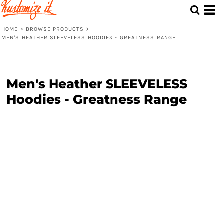
HOME
>
BROWSE PRODUCTS
>
MEN'S HEATHER SLEEVELESS HOODIES - GREATNESS RANGE
Men's Heather SLEEVELESS
Hoodies - Greatness Range