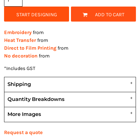
START DESIGNING
ADD TO CART
Embroidery
from
Heat Transfer
from
Direct to Film Printing
from
No decoration
from
*
Includes GST
Shipping
Quantity Breakdowns
More Images
Request a quote