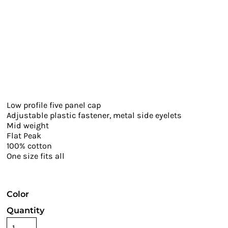
Low profile five panel cap
Adjustable plastic fastener, metal side eyelets
Mid weight
Flat Peak
100% cotton
One size fits all
Color
Quantity