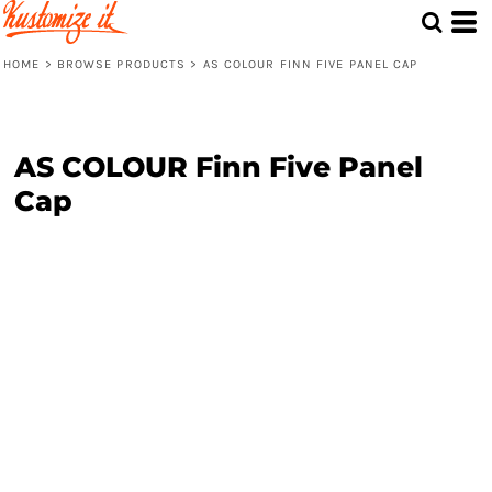
HOME
>
BROWSE PRODUCTS
>
AS COLOUR FINN FIVE PANEL CAP
AS COLOUR Finn Five Panel
Cap