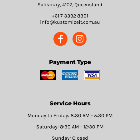
Salisbury, 4107, Queensland
+61 7 3392 8301
info@kustomizeit.com.au
Payment Type
Service Hours
Monday to Friday: 8:30 AM - 5:30 PM
Saturday: 8:30 AM - 12:30 PM
Sunday: Closed