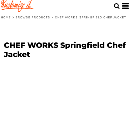
HOME
>
BROWSE PRODUCTS
>
CHEF WORKS SPRINGFIELD CHEF JACKET
CHEF WORKS Springfield Chef
Jacket