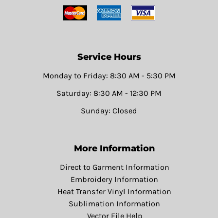
Service Hours
Monday to Friday: 8:30 AM - 5:30 PM
Saturday: 8:30 AM - 12:30 PM
Sunday: Closed
More Information
Direct to Garment Information
Embroidery Information
Heat Transfer Vinyl Information
Sublimation Information
Vector File Help