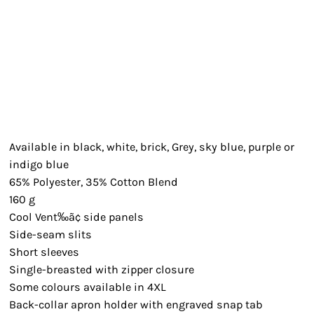
Available in black, white, brick, Grey, sky blue, purple or
indigo blue
65% Polyester, 35% Cotton Blend
160 g
Cool Vent‰ã¢ side panels
Side-seam slits
Short sleeves
Single-breasted with zipper closure
Some colours available in 4XL
Back-collar apron holder with engraved snap tab