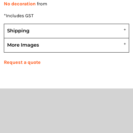
No decoration
from
*
Includes GST
Shipping
More Images
Request a quote