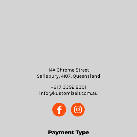
14A Chrome Street
Salisbury, 4107, Queensland
+61 7 3392 8301
info@kustomizeit.com.au
Payment Type