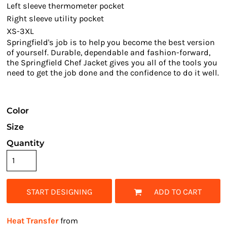
Left sleeve thermometer pocket
Right sleeve utility pocket
XS-3XL
Springfield's job is to help you become the best version
of yourself. Durable, dependable and fashion-forward,
the Springfield Chef Jacket gives you all of the tools you
need to get the job done and the confidence to do it well.
Color
Size
Quantity
START DESIGNING
ADD TO CART
Heat Transfer
from