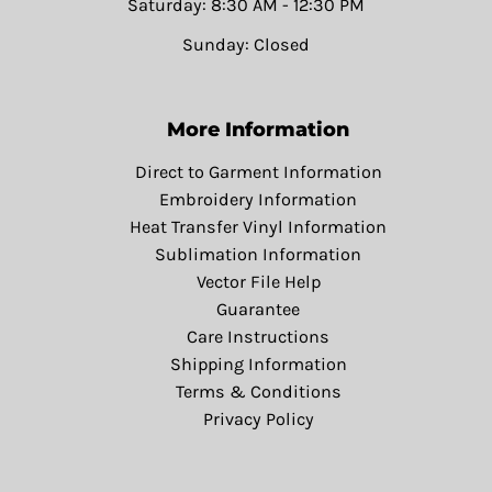
Saturday: 8:30 AM - 12:30 PM
Sunday: Closed
More Information
Direct to Garment Information
Embroidery Information
Heat Transfer Vinyl Information
Sublimation Information
Vector File Help
Guarantee
Care Instructions
Shipping Information
Terms & Conditions
Privacy Policy