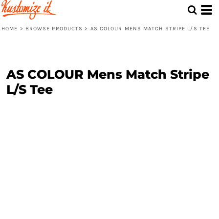
HOME
>
BROWSE PRODUCTS
>
AS COLOUR MENS MATCH STRIPE L/S TEE
AS COLOUR Mens Match Stripe
L/S Tee