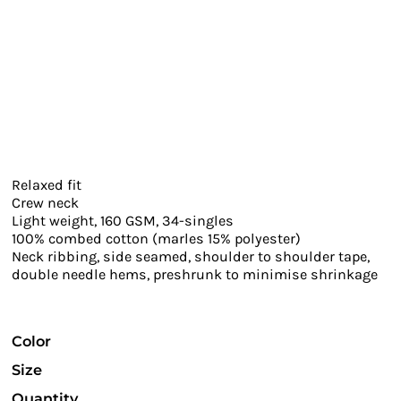
Relaxed fit
Crew neck
Light weight, 160 GSM, 34-singles
100% combed cotton (marles 15% polyester)
Neck ribbing, side seamed, shoulder to shoulder tape,
double needle hems, preshrunk to minimise shrinkage
Color
Size
Quantity