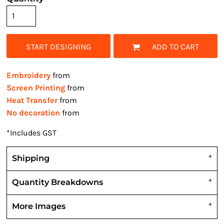
START DESIGNING
ADD TO CART
Embroidery
from
Screen Printing
from
Heat Transfer
from
No decoration
from
*
Includes GST
Shipping
Quantity Breakdowns
More Images