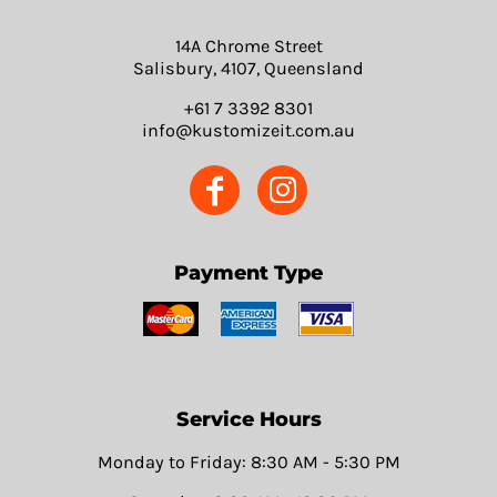
14A Chrome Street
Salisbury, 4107, Queensland
+61 7 3392 8301
info@kustomizeit.com.au
Payment Type
Service Hours
Monday to Friday: 8:30 AM - 5:30 PM