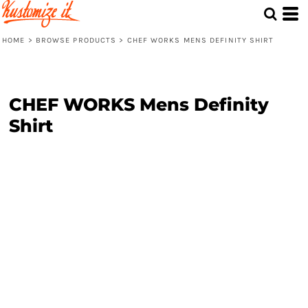
HOME
>
BROWSE PRODUCTS
>
CHEF WORKS MENS DEFINITY SHIRT
CHEF WORKS Mens Definity
Shirt