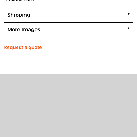
Shipping
More Images
Request a quote