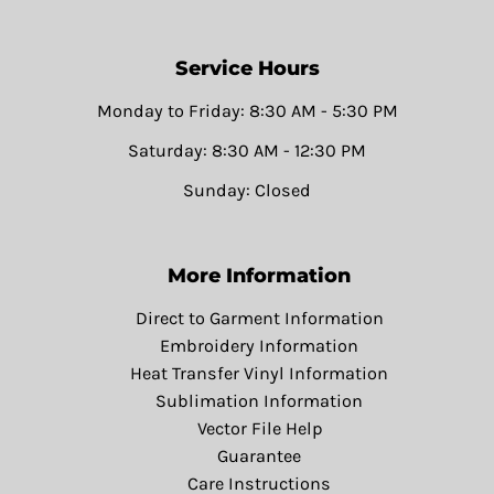
Service Hours
Monday to Friday: 8:30 AM - 5:30 PM
Saturday: 8:30 AM - 12:30 PM
Sunday: Closed
More Information
Direct to Garment Information
Embroidery Information
Heat Transfer Vinyl Information
Sublimation Information
Vector File Help
Guarantee
Care Instructions