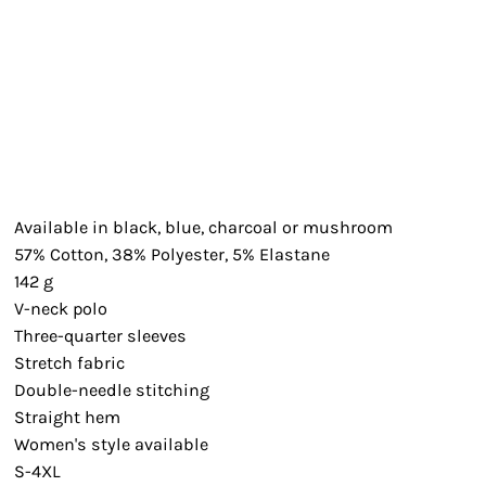
Available in black, blue, charcoal or mushroom
57% Cotton, 38% Polyester, 5% Elastane
142 g
V-neck polo
Three-quarter sleeves
Stretch fabric
Double-needle stitching
Straight hem
Women's style available
S-4XL