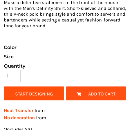
Make a definitive statement in the front of the house
with the Men's Definity Shirt. Short-sleeved and collared,
this V-neck polo brings style and comfort to servers and
bartenders while setting a casual yet fashion-forward
tone for your brand.
Color
Size
Quantity
START DESIGNING
ADD TO CART
Heat Transfer
from
No decoration
from
*
Includes GST