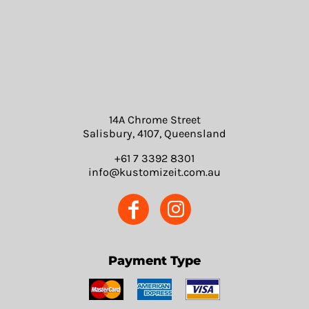
14A Chrome Street
Salisbury, 4107, Queensland
+61 7 3392 8301
info@kustomizeit.com.au
Payment Type