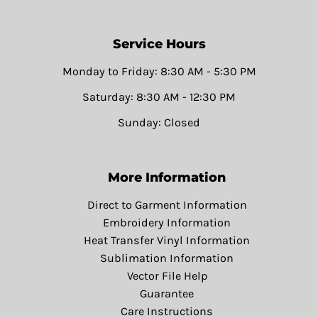
Service Hours
Monday to Friday: 8:30 AM - 5:30 PM
Saturday: 8:30 AM - 12:30 PM
Sunday: Closed
More Information
Direct to Garment Information
Embroidery Information
Heat Transfer Vinyl Information
Sublimation Information
Vector File Help
Guarantee
Care Instructions