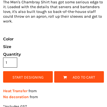
The Men's Chambray Shirt has got some serious edge to
it. Loaded with the details that servers and bartenders
love, it's also built tough so back-of-the-house staff
could throw on an apron, roll up their sleeves and get to
work.
Color
Size
Quantity
START DESIGNING
ADD TO CART
Heat Transfer
from
No decoration
from
*
Includes GST