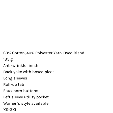
60% Cotton, 40% Polyester Yarn-Dyed Blend
135 g
Anti-wrinkle finish
Back yoke with boxed pleat
Long sleeves
Roll-up tab
Faux horn buttons
Left sleeve utility pocket
Women's style available
XS-3XL