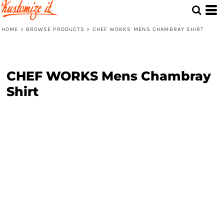
HOME
>
BROWSE PRODUCTS
>
CHEF WORKS MENS CHAMBRAY SHIRT
CHEF WORKS Mens Chambray
Shirt