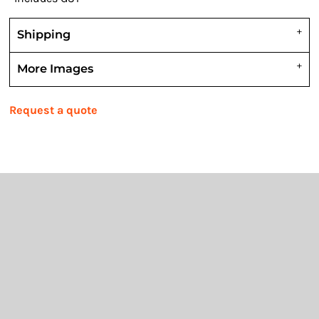
Shipping
More Images
Request a quote