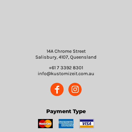
14A Chrome Street
Salisbury, 4107, Queensland
+61 7 3392 8301
info@kustomizeit.com.au
Payment Type