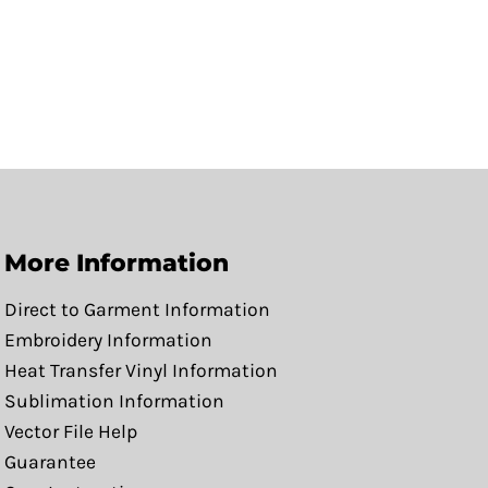
More Information
Direct to Garment Information
Embroidery Information
Heat Transfer Vinyl Information
Sublimation Information
Vector File Help
Guarantee