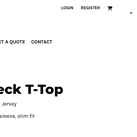
LOGIN
REGISTER
ET A QUOTE
CONTACT
INDUSTRIES
PROMOTIONAL
orporate
Drinkware
rades
Bags
ck T-Top
ospitality
Robes &
ealth &
Towels
itness
Posters
 Jersey
edical
leeve, slim fit
ducation