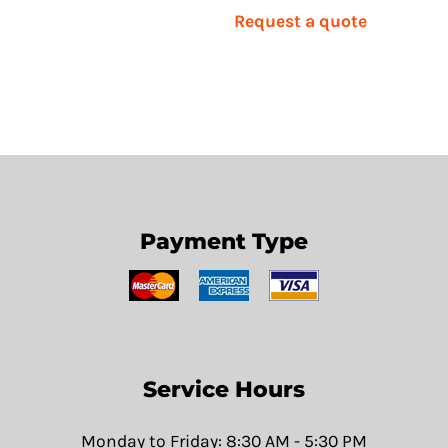
Request a quote
Payment Type
Service Hours
Monday to Friday: 8:30 AM - 5:30 PM