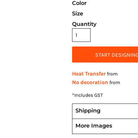
Color
Size
Quantity
START DESIGNIN
Heat Transfer
from
No decoration
from
*
Includes GST
Shipping
More Images