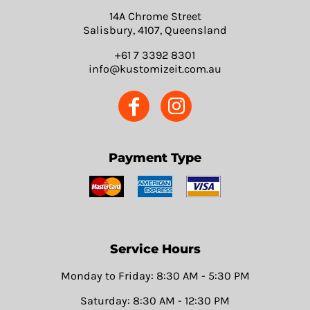
14A Chrome Street
Salisbury, 4107, Queensland
+61 7 3392 8301
info@kustomizeit.com.au
Payment Type
Service Hours
Monday to Friday: 8:30 AM - 5:30 PM
Saturday: 8:30 AM - 12:30 PM