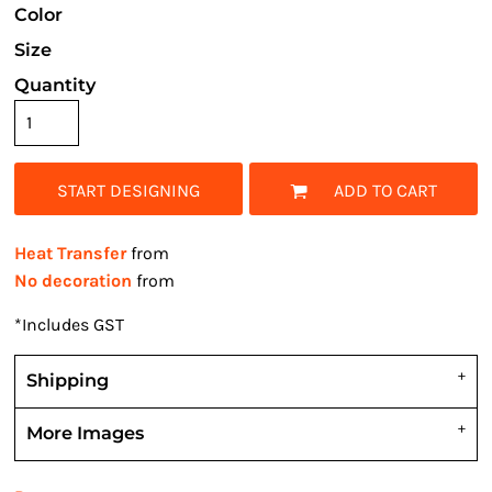
Color
Size
Quantity
START DESIGNING
ADD TO CART
Heat Transfer
from
No decoration
from
*
Includes GST
Shipping
More Images