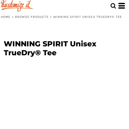
HOME
>
BROWSE PRODUCTS
>
WINNING SPIRIT UNISEX TRUEDRY® TEE
WINNING SPIRIT Unisex
TrueDry® Tee