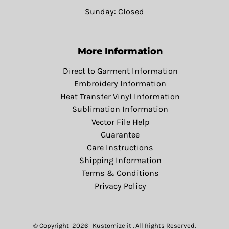
Sunday: Closed
More Information
Direct to Garment Information
Embroidery Information
Heat Transfer Vinyl Information
Sublimation Information
Vector File Help
Guarantee
Care Instructions
Shipping Information
Terms & Conditions
Privacy Policy
© Copyright 2026 Kustomize it . All Rights Reserved.