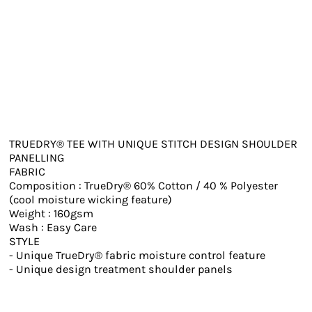
TRUEDRY® TEE WITH UNIQUE STITCH DESIGN SHOULDER
PANELLING
FABRIC
Composition : TrueDry® 60% Cotton / 40 % Polyester
(cool moisture wicking feature)
Weight : 160gsm
Wash : Easy Care
STYLE
- Unique TrueDry® fabric moisture control feature
- Unique design treatment shoulder panels