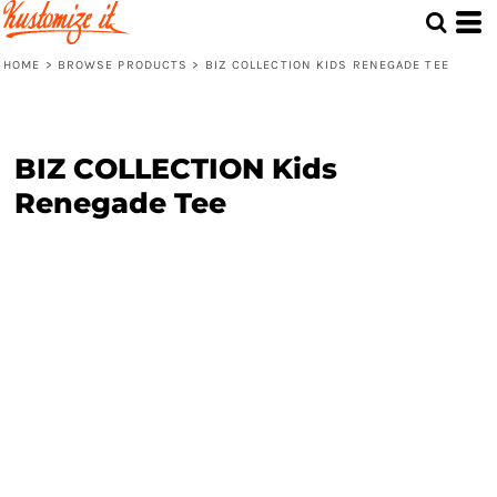
HOME
>
BROWSE PRODUCTS
>
BIZ COLLECTION KIDS RENEGADE TEE
BIZ COLLECTION Kids
Renegade Tee