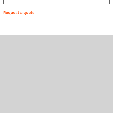
Request a quote