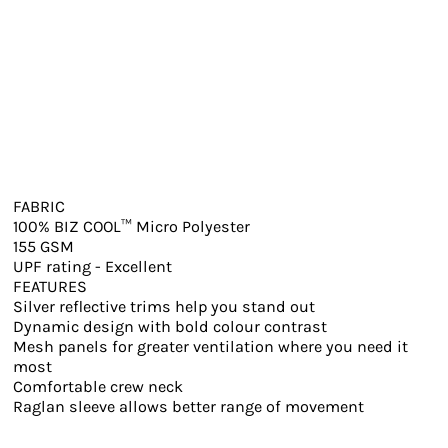
FABRIC
100% BIZ COOL™ Micro Polyester
155 GSM
UPF rating - Excellent
FEATURES
Silver reflective trims help you stand out
Dynamic design with bold colour contrast
Mesh panels for greater ventilation where you need it
most
Comfortable crew neck
Raglan sleeve allows better range of movement