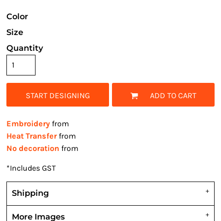
Color
Size
Quantity
START DESIGNING
ADD TO CART
Embroidery
from
Heat Transfer
from
No decoration
from
*
Includes GST
Shipping
More Images