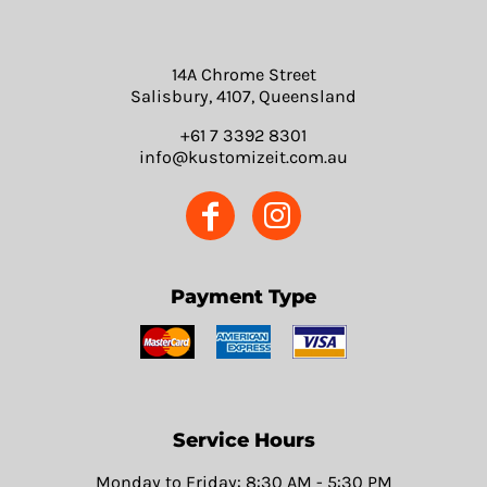
14A Chrome Street
Salisbury, 4107, Queensland
+61 7 3392 8301
info@kustomizeit.com.au
Payment Type
Service Hours
Monday to Friday: 8:30 AM - 5:30 PM