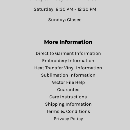
Saturday: 8:30 AM - 12:30 PM
Sunday: Closed
More Information
Direct to Garment Information
Embroidery Information
Heat Transfer Vinyl Information
Sublimation Information
Vector File Help
Guarantee
Care Instructions
Shipping Information
Terms & Conditions
Privacy Policy