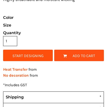
Color
Size
Quantity
START DESIGNING
ADD TO CART
Heat Transfer
from
No decoration
from
*
Includes GST
Shipping