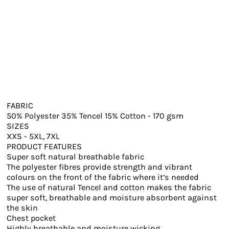
FABRIC
50% Polyester 35% Tencel 15% Cotton - 170 gsm
SIZES
XXS - 5XL, 7XL
PRODUCT FEATURES
Super soft natural breathable fabric
The polyester fibres provide strength and vibrant
colours on the front of the fabric where it’s needed
The use of natural Tencel and cotton makes the fabric
super soft, breathable and moisture absorbent against
the skin
Chest pocket
Highly breathable and moisture wicking