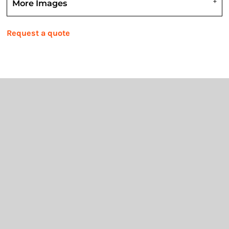
More Images
Request a quote