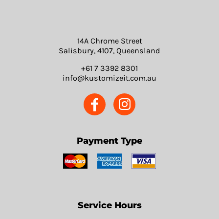
14A Chrome Street
Salisbury, 4107, Queensland
+61 7 3392 8301
info@kustomizeit.com.au
Payment Type
Service Hours