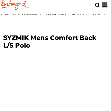
HOME
>
BROWSE PRODUCTS
>
SYZMIK MENS COMFORT BACK L/S POLO
SYZMIK Mens Comfort Back
L/S Polo