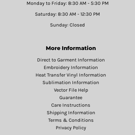
Monday to Friday: 8:30 AM - 5:30 PM
Saturday: 8:30 AM - 12:30 PM
Sunday: Closed
More Information
Direct to Garment Information
Embroidery Information
Heat Transfer Vinyl Information
Sublimation Information
Vector File Help
Guarantee
Care Instructions
Shipping Information
Terms & Conditions
Privacy Policy