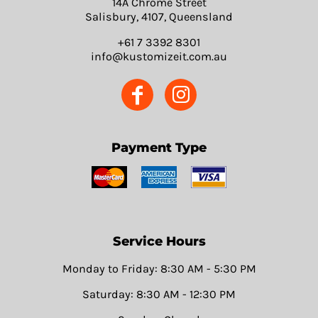
14A Chrome Street
Salisbury, 4107, Queensland
+61 7 3392 8301
info@kustomizeit.com.au
Payment Type
Service Hours
Monday to Friday: 8:30 AM - 5:30 PM
Saturday: 8:30 AM - 12:30 PM