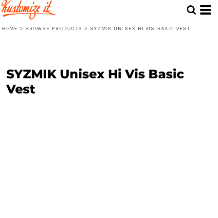
HOME
>
BROWSE PRODUCTS
>
SYZMIK UNISEX HI VIS BASIC VEST
SYZMIK Unisex Hi Vis Basic
Vest