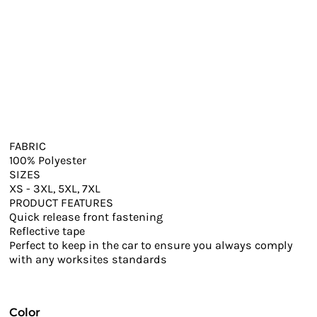
FABRIC
100% Polyester
SIZES
XS - 3XL, 5XL, 7XL
PRODUCT FEATURES
Quick release front fastening
Reflective tape
Perfect to keep in the car to ensure you always comply
with any worksites standards
Color