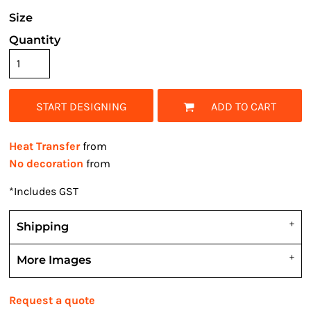
Size
Quantity
START DESIGNING
ADD TO CART
Heat Transfer
from
No decoration
from
*
Includes GST
Shipping
More Images
Request a quote