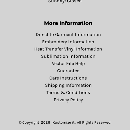
Sunday: Closed
More Information
Direct to Garment Information
Embroidery Information
Heat Transfer Vinyl Information
Sublimation Information
Vector File Help
Guarantee
Care Instructions
Shipping Information
Terms & Conditions
Privacy Policy
© Copyright 2026 Kustomize it . All Rights Reserved.