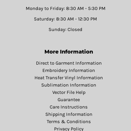
Monday to Friday: 8:30 AM - 5:30 PM
Saturday: 8:30 AM - 12:30 PM
Sunday: Closed
More Information
Direct to Garment Information
Embroidery Information
Heat Transfer Vinyl Information
Sublimation Information
Vector File Help
Guarantee
Care Instructions
Shipping Information
Terms & Conditions
Privacy Policy