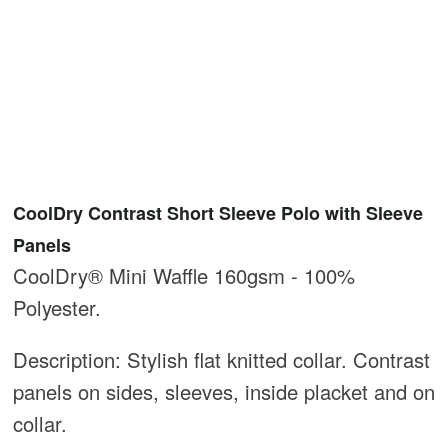
CoolDry Contrast Short Sleeve Polo with Sleeve
Panels
CoolDry® Mini Waffle 160gsm - 100%
Polyester.
Description: Stylish flat knitted collar. Contrast
panels on sides, sleeves, inside placket and on
collar.