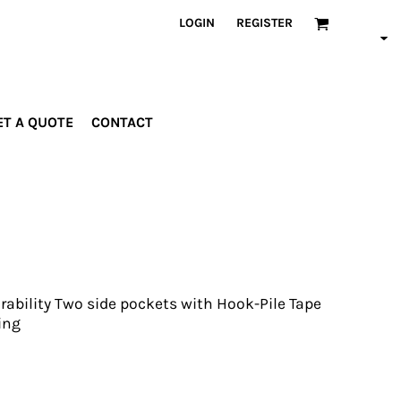
LOGIN
REGISTER
ET A QUOTE
CONTACT
INDUSTRIES
PROMOTIONAL
orporate
Drinkware
rades
Bags
ospitality
Robes &
ealth &
Towels
itness
Posters
urability Two side pockets with Hook-Pile Tape
edical
ing
ducation