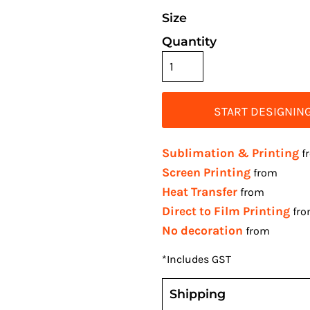
Size
Quantity
START DESIGNIN
Sublimation & Printing
f
Screen Printing
from
Heat Transfer
from
Direct to Film Printing
fr
No decoration
from
*
Includes GST
Shipping