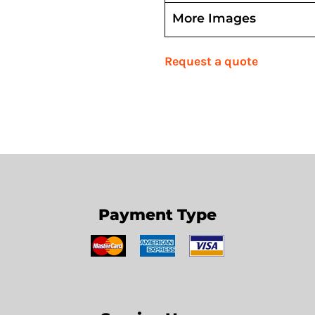
More Images
Request a quote
Payment Type