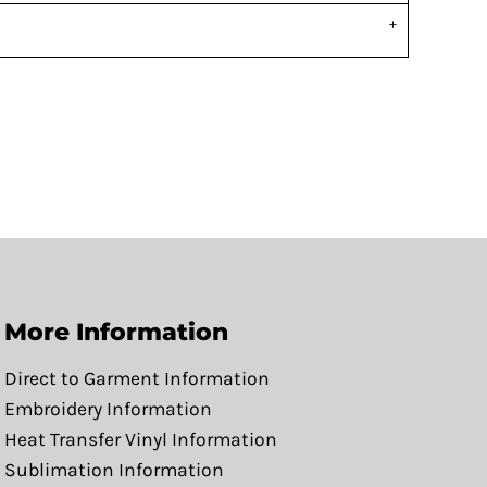
More Information
Direct to Garment Information
Embroidery Information
Heat Transfer Vinyl Information
Sublimation Information