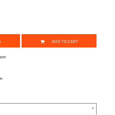
G
ADD TO CART
rom
om