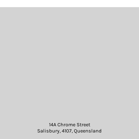
14A Chrome Street
Salisbury, 4107, Queensland