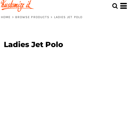
HOME
>
BROWSE PRODUCTS
>
LADIES JET POLO
Ladies Jet Polo