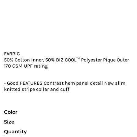
FABRIC
50% Cotton inner, 50% BIZ COOL™ Polyester Pique Outer
170 GSM UPF rating
- Good FEATURES Contrast hem panel detail New slim
knitted stripe collar and cuff
Color
Size
Quantity