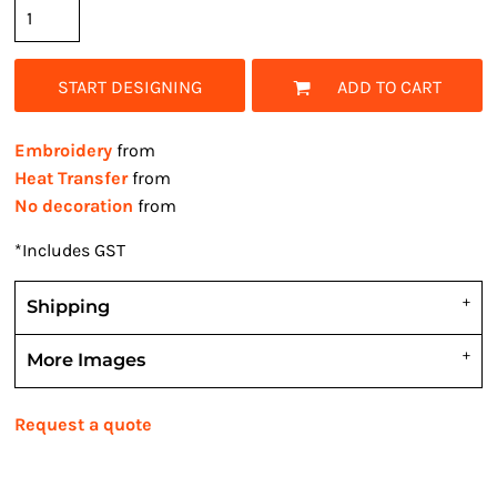
START DESIGNING
ADD TO CART
Embroidery
from
Heat Transfer
from
No decoration
from
*
Includes GST
Shipping
More Images
Request a quote