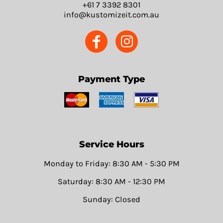
+61 7 3392 8301
info@kustomizeit.com.au
Payment Type
Service Hours
Monday to Friday: 8:30 AM - 5:30 PM
Saturday: 8:30 AM - 12:30 PM
Sunday: Closed