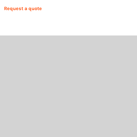
Request a quote