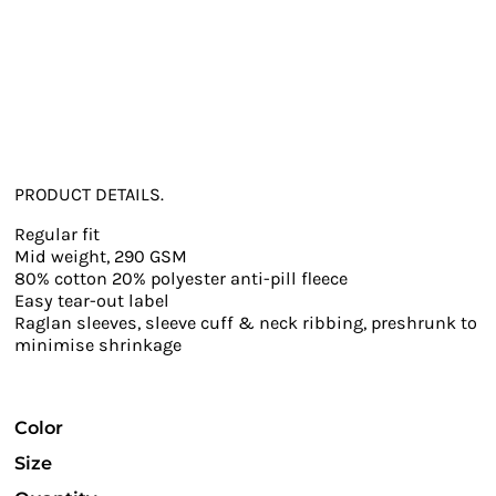
PRODUCT DETAILS.
Regular fit
Mid weight, 290 GSM
80% cotton 20% polyester anti-pill fleece
Easy tear-out label
Raglan sleeves, sleeve cuff & neck ribbing, preshrunk to
minimise shrinkage
Color
Size