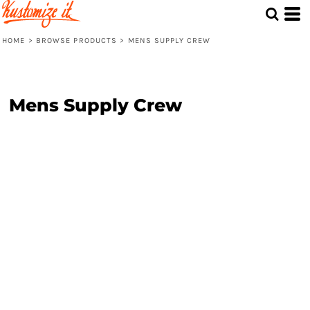
HOME
>
BROWSE PRODUCTS
>
MENS SUPPLY CREW
Mens Supply Crew