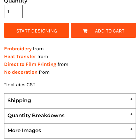
Quantity
START DESIGNING
ADD TO CART
Embroidery
from
Heat Transfer
from
Direct to Film Printing
from
No decoration
from
*
Includes GST
Shipping
Quantity Breakdowns
More Images