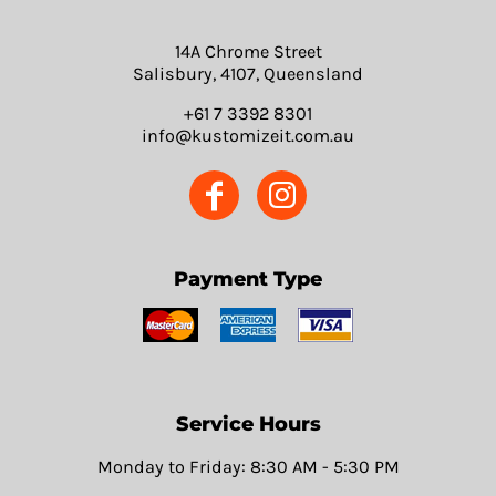
14A Chrome Street
Salisbury, 4107, Queensland
+61 7 3392 8301
info@kustomizeit.com.au
Payment Type
Service Hours
Monday to Friday: 8:30 AM - 5:30 PM