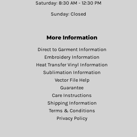
Saturday: 8:30 AM - 12:30 PM
Sunday: Closed
More Information
Direct to Garment Information
Embroidery Information
Heat Transfer Vinyl Information
Sublimation Information
Vector File Help
Guarantee
Care Instructions
Shipping Information
Terms & Conditions
Privacy Policy