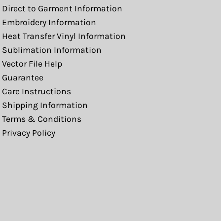
Direct to Garment Information
Embroidery Information
Heat Transfer Vinyl Information
Sublimation Information
Vector File Help
Guarantee
Care Instructions
Shipping Information
Terms & Conditions
Privacy Policy