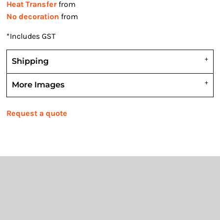
Heat Transfer
from
No decoration
from
*
Includes GST
Shipping
More Images
Request a quote