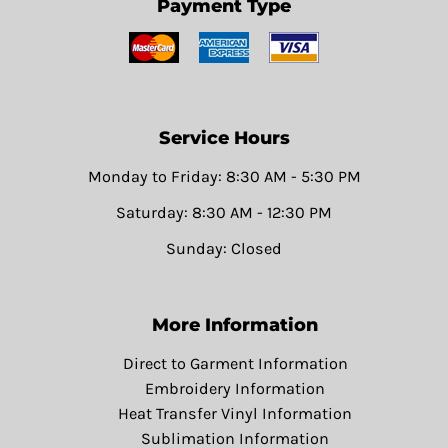
Payment Type
Service Hours
Monday to Friday: 8:30 AM - 5:30 PM
Saturday: 8:30 AM - 12:30 PM
Sunday: Closed
More Information
Direct to Garment Information
Embroidery Information
Heat Transfer Vinyl Information
Sublimation Information