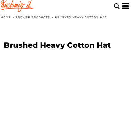
HOME
>
BROWSE PRODUCTS
>
BRUSHED HEAVY COTTON HAT
Brushed Heavy Cotton Hat