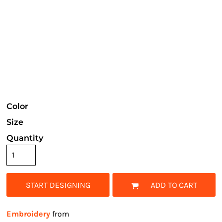
Color
Size
Quantity
START DESIGNING
ADD TO CART
Embroidery
from