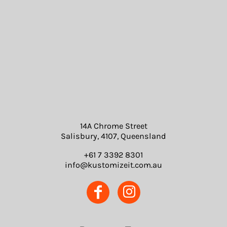
14A Chrome Street
Salisbury, 4107, Queensland
+61 7 3392 8301
info@kustomizeit.com.au