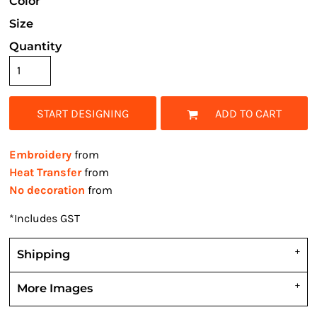
Color
Size
Quantity
START DESIGNING
ADD TO CART
Embroidery
from
Heat Transfer
from
No decoration
from
*
Includes GST
Shipping
More Images