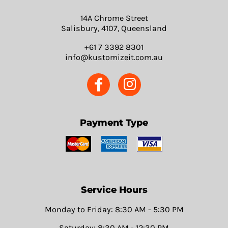
14A Chrome Street
Salisbury, 4107, Queensland
+61 7 3392 8301
info@kustomizeit.com.au
Payment Type
Service Hours
Monday to Friday: 8:30 AM - 5:30 PM
Saturday: 8:30 AM - 12:30 PM