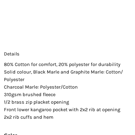
Details
80% Cotton for comfort, 20% polyester for durability
Solid colour, Black Marle and Graphite Marle: Cotton/
Polyester
Charcoal Marle: Polyester/Cotton
310gsm brushed fleece
1/2 brass zip placket opening
Front lower kangaroo pocket with 2x2 rib at opening
2x2 rib cuffs and hem