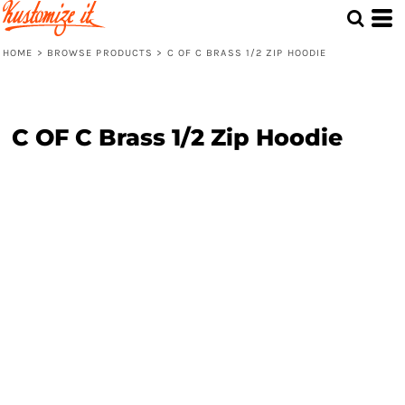
HOME
>
BROWSE PRODUCTS
>
C OF C BRASS 1/2 ZIP HOODIE
C OF C Brass 1/2 Zip Hoodie