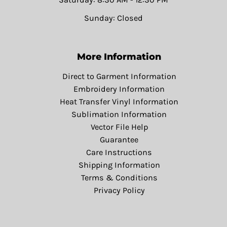
Sunday: Closed
More Information
Direct to Garment Information
Embroidery Information
Heat Transfer Vinyl Information
Sublimation Information
Vector File Help
Guarantee
Care Instructions
Shipping Information
Terms & Conditions
Privacy Policy