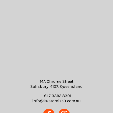
14A Chrome Street
Salisbury, 4107, Queensland
+61 7 3392 8301
info@kustomizeit.com.au