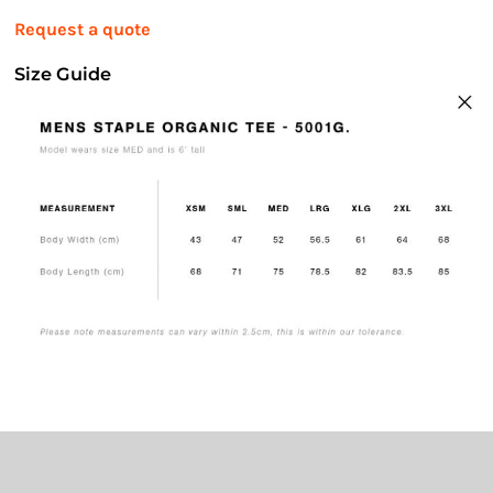
Request a quote
Size Guide