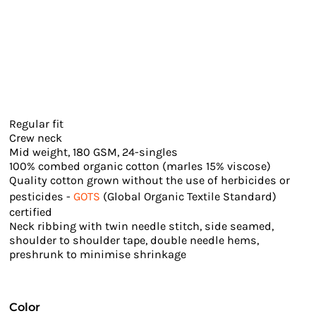
Regular fit
Crew neck
Mid weight, 180 GSM, 24-singles
100% combed organic cotton (marles 15% viscose)
Quality cotton grown without the use of herbicides or
pesticides -
GOTS
(Global Organic Textile Standard)
certified
Neck ribbing with twin needle stitch, side seamed,
shoulder to shoulder tape, double needle hems,
preshrunk to minimise shrinkage
Color