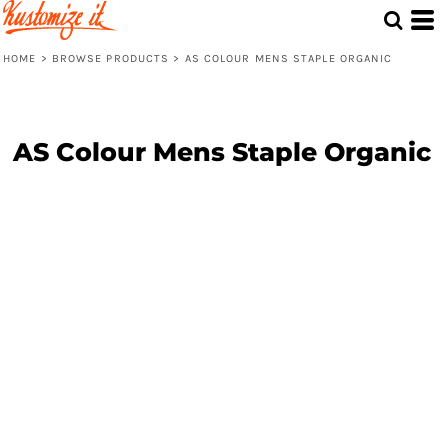
HOME
>
BROWSE PRODUCTS
>
AS COLOUR MENS STAPLE ORGANIC
AS Colour Mens Staple Organic