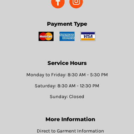
Payment Type
Service Hours
Monday to Friday: 8:30 AM - 5:30 PM
Saturday: 8:30 AM - 12:30 PM
Sunday: Closed
More Information
Direct to Garment Information