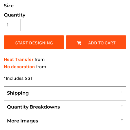
Size
Quantity
START DESIGNING
ADD TO CART
Heat Transfer
from
No decoration
from
*
Includes GST
Shipping
Quantity Breakdowns
More Images