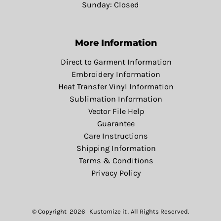
Sunday: Closed
More Information
Direct to Garment Information
Embroidery Information
Heat Transfer Vinyl Information
Sublimation Information
Vector File Help
Guarantee
Care Instructions
Shipping Information
Terms & Conditions
Privacy Policy
© Copyright 2026 Kustomize it . All Rights Reserved.