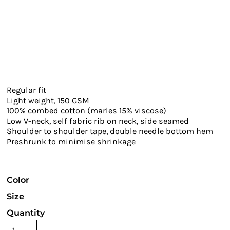
Regular fit
Light weight, 150 GSM
100% combed cotton (marles 15% viscose)
Low V-neck, self fabric rib on neck, side seamed
Shoulder to shoulder tape, double needle bottom hem
Preshrunk to minimise shrinkage
Color
Size
Quantity