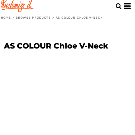
HOME
>
BROWSE PRODUCTS
>
AS COLOUR CHLOE V-NECK
AS COLOUR Chloe V-Neck