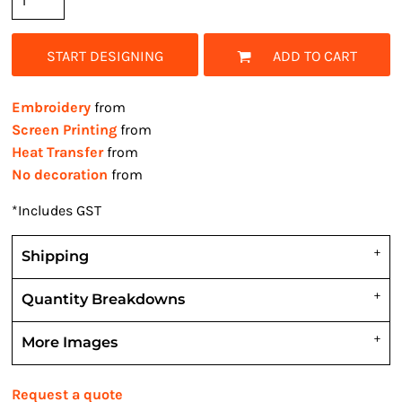
START DESIGNING
ADD TO CART
Embroidery
from
Screen Printing
from
Heat Transfer
from
No decoration
from
*
Includes GST
Shipping
Quantity Breakdowns
More Images
Request a quote