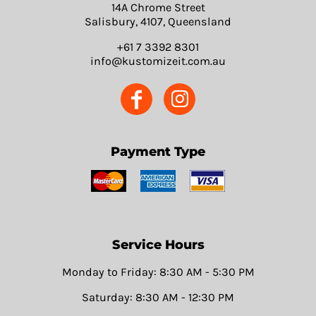
14A Chrome Street
Salisbury, 4107, Queensland
+61 7 3392 8301
info@kustomizeit.com.au
Payment Type
Service Hours
Monday to Friday: 8:30 AM - 5:30 PM
Saturday: 8:30 AM - 12:30 PM