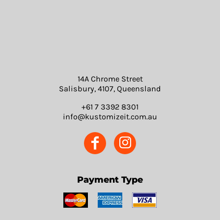
14A Chrome Street
Salisbury, 4107, Queensland
+61 7 3392 8301
info@kustomizeit.com.au
Payment Type