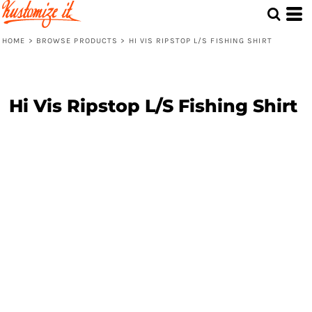
HOME
>
BROWSE PRODUCTS
>
HI VIS RIPSTOP L/S FISHING SHIRT
Hi Vis Ripstop L/S Fishing Shirt