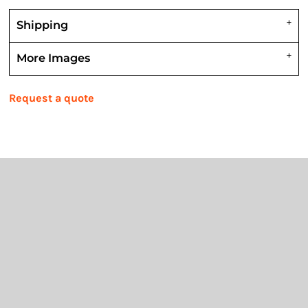
Shipping
More Images
Request a quote