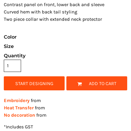
Contrast panel on front, lower back and sleeve
Curved hem with back tail styling
Two piece collar with extended neck protector
Color
Size
Quantity
START DESIGNING
ADD TO CART
Embroidery
from
Heat Transfer
from
No decoration
from
*
Includes GST