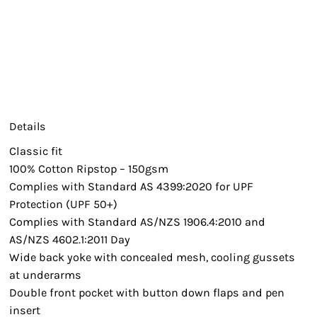
Details
Classic fit
100% Cotton Ripstop – 150gsm
Complies with Standard AS 4399:2020 for UPF
Protection (UPF 50+)
Complies with Standard AS/NZS 1906.4:2010 and
AS/NZS 4602.1:2011 Day
Wide back yoke with concealed mesh, cooling gussets
at underarms
Double front pocket with button down flaps and pen
insert