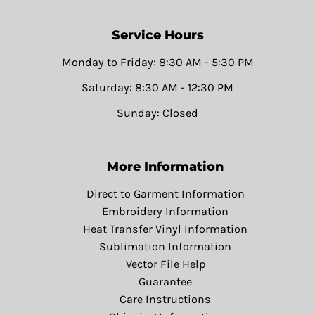
Service Hours
Monday to Friday: 8:30 AM - 5:30 PM
Saturday: 8:30 AM - 12:30 PM
Sunday: Closed
More Information
Direct to Garment Information
Embroidery Information
Heat Transfer Vinyl Information
Sublimation Information
Vector File Help
Guarantee
Care Instructions