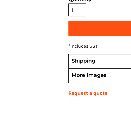
*
Includes GST
Shipping
More Images
Request a quote