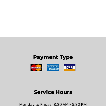
Payment Type
Service Hours
Monday to Friday: 8:30 AM - 5:30 PM