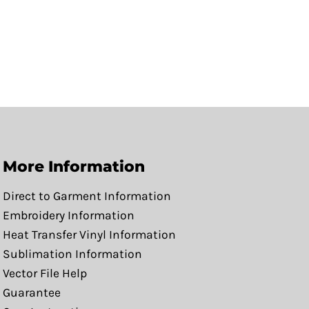
More Information
Direct to Garment Information
Embroidery Information
Heat Transfer Vinyl Information
Sublimation Information
Vector File Help
Guarantee