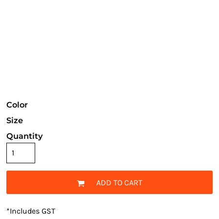
Color
Size
Quantity
ADD TO CART
*
Includes GST