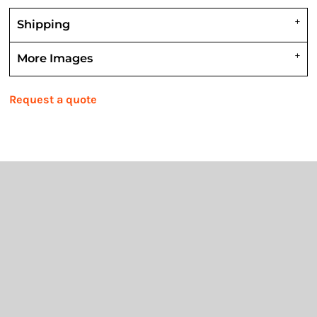
Shipping
More Images
Request a quote