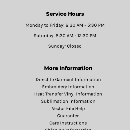
Service Hours
Monday to Friday: 8:30 AM - 5:30 PM
Saturday: 8:30 AM - 12:30 PM
Sunday: Closed
More Information
Direct to Garment Information
Embroidery Information
Heat Transfer Vinyl Information
Sublimation Information
Vector File Help
Guarantee
Care Instructions