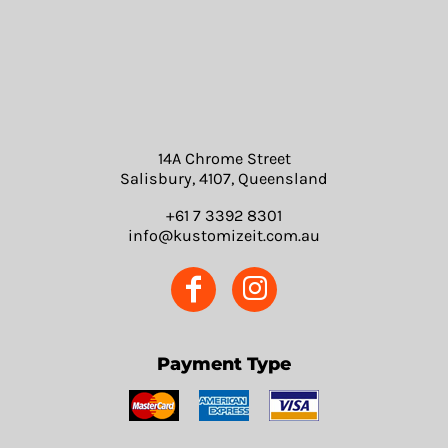
14A Chrome Street
Salisbury, 4107, Queensland
+61 7 3392 8301
info@kustomizeit.com.au
Payment Type