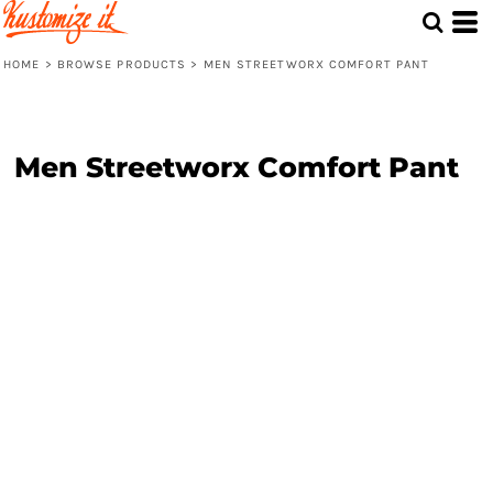
HOME
>
BROWSE PRODUCTS
>
MEN STREETWORX COMFORT PANT
Men Streetworx Comfort Pant