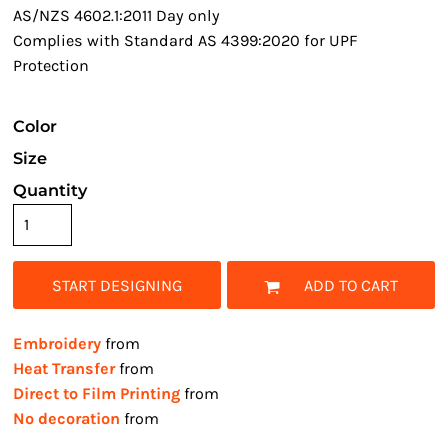
AS/NZS 4602.1:2011 Day only
Complies with Standard AS 4399:2020 for UPF
Protection
Color
Size
Quantity
START DESIGNING
ADD TO CART
Embroidery
from
Heat Transfer
from
Direct to Film Printing
from
No decoration
from