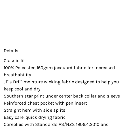
Details
Classic fit
100% Polyester, 160gsm jacquard fabric for increased
breathability
JB’s Dri™ moisture wicking fabric designed to help you
keep cool and dry
Southern star print under center back collar and sleeve
Reinforced chest pocket with pen insert
Straight hem with side splits
Easy care, quick drying fabric
Complies with Standards AS/NZS 1906.4:2010 and