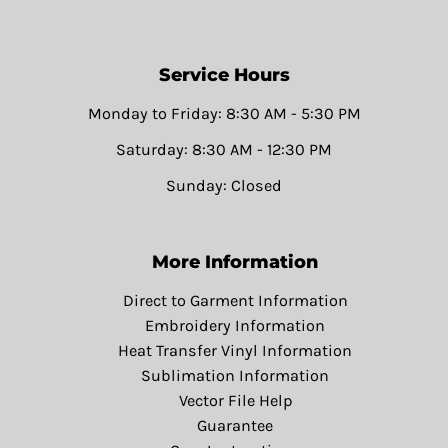
Service Hours
Monday to Friday: 8:30 AM - 5:30 PM
Saturday: 8:30 AM - 12:30 PM
Sunday: Closed
More Information
Direct to Garment Information
Embroidery Information
Heat Transfer Vinyl Information
Sublimation Information
Vector File Help
Guarantee