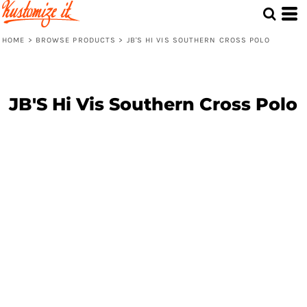
HOME
>
BROWSE PRODUCTS
>
JB'S HI VIS SOUTHERN CROSS POLO
JB'S Hi Vis Southern Cross Polo