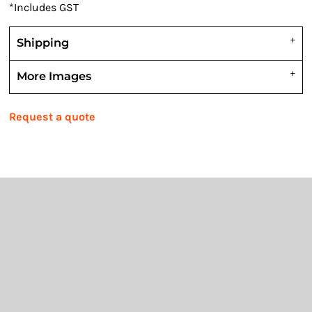
*
Includes GST
Shipping
More Images
Request a quote