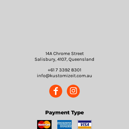
14A Chrome Street
Salisbury, 4107, Queensland
+61 7 3392 8301
info@kustomizeit.com.au
Payment Type