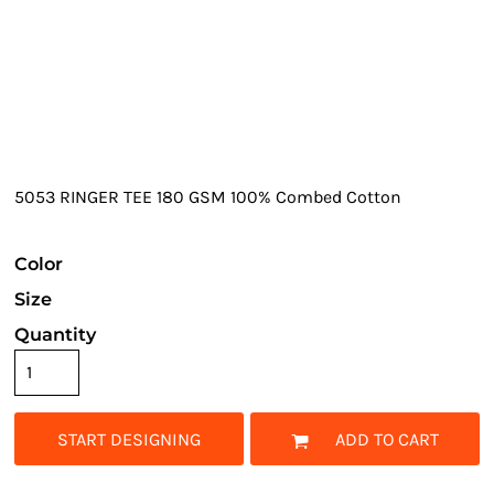
5053 RINGER TEE 180 GSM 100% Combed Cotton
Color
Size
Quantity
START DESIGNING
ADD TO CART