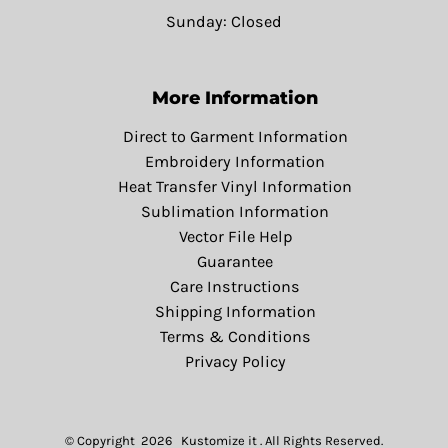
Sunday: Closed
More Information
Direct to Garment Information
Embroidery Information
Heat Transfer Vinyl Information
Sublimation Information
Vector File Help
Guarantee
Care Instructions
Shipping Information
Terms & Conditions
Privacy Policy
© Copyright 2026 Kustomize it . All Rights Reserved.