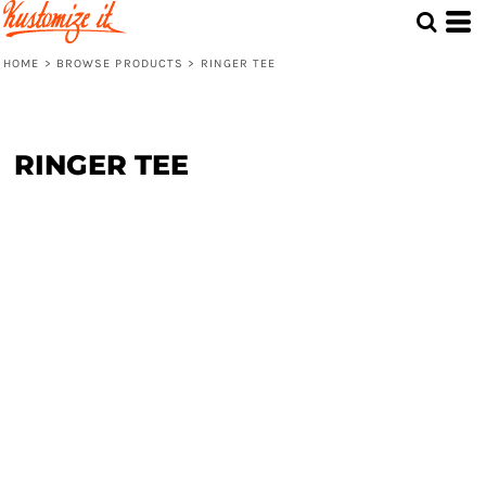
HOME
>
BROWSE PRODUCTS
>
RINGER TEE
RINGER TEE