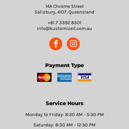
14A Chrome Street
Salisbury, 4107, Queensland
+61 7 3392 8301
info@kustomizeit.com.au
Payment Type
Service Hours
Monday to Friday: 8:30 AM - 5:30 PM
Saturday: 8:30 AM - 12:30 PM