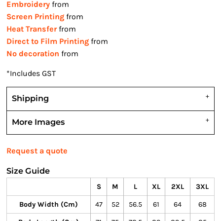
Embroidery
from
Screen Printing
from
Heat Transfer
from
Direct to Film Printing
from
No decoration
from
*
Includes GST
Shipping
More Images
Request a quote
Size Guide
S
M
L
XL
2XL
3XL
Body Width (cm)
47
52
56.5
61
64
68