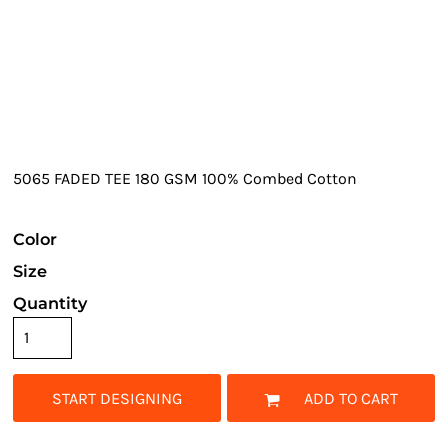
5065 FADED TEE 180 GSM 100% Combed Cotton
Color
Size
Quantity
START DESIGNING
ADD TO CART