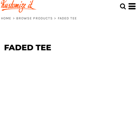
HOME
>
BROWSE PRODUCTS
>
FADED TEE
FADED TEE