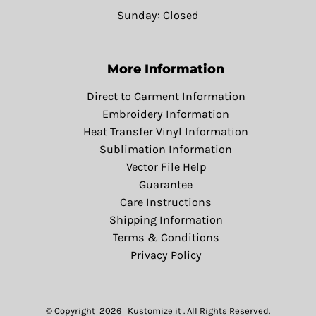
Sunday: Closed
More Information
Direct to Garment Information
Embroidery Information
Heat Transfer Vinyl Information
Sublimation Information
Vector File Help
Guarantee
Care Instructions
Shipping Information
Terms & Conditions
Privacy Policy
© Copyright 2026 Kustomize it . All Rights Reserved.