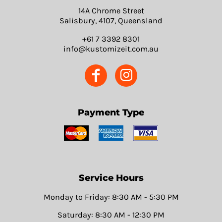
14A Chrome Street
Salisbury, 4107, Queensland
+61 7 3392 8301
info@kustomizeit.com.au
Payment Type
Service Hours
Monday to Friday: 8:30 AM - 5:30 PM
Saturday: 8:30 AM - 12:30 PM