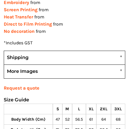
Embroidery
from
Screen Printing
from
Heat Transfer
from
Direct to Film Printing
from
No decoration
from
*
Includes GST
Shipping
More Images
Request a quote
Size Guide
S
M
L
XL
2XL
3XL
Body Width (cm)
47
52
56.5
61
64
68