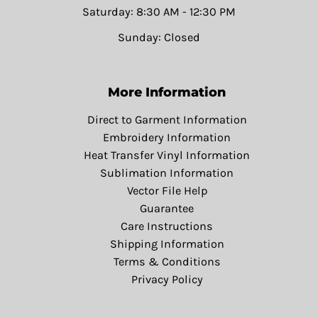
Saturday: 8:30 AM - 12:30 PM
Sunday: Closed
More Information
Direct to Garment Information
Embroidery Information
Heat Transfer Vinyl Information
Sublimation Information
Vector File Help
Guarantee
Care Instructions
Shipping Information
Terms & Conditions
Privacy Policy