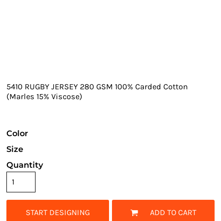
5410 RUGBY JERSEY 280 GSM 100% Carded Cotton
(Marles 15% Viscose)
Color
Size
Quantity
START DESIGNING
ADD TO CART