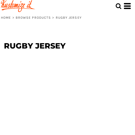
HOME
>
BROWSE PRODUCTS
>
RUGBY JERSEY
RUGBY JERSEY