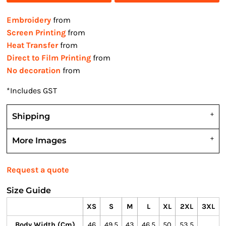
Embroidery
from
Screen Printing
from
Heat Transfer
from
Direct to Film Printing
from
No decoration
from
*
Includes GST
Shipping
More Images
Request a quote
Size Guide
XS
S
M
L
XL
2XL
3XL
Body Width (cm)
46
49.5
43
46.5
50
53.5