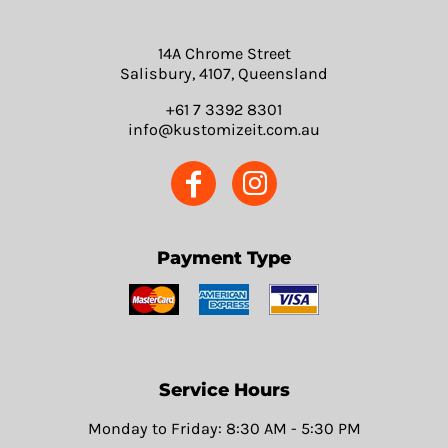
14A Chrome Street
Salisbury, 4107, Queensland
+61 7 3392 8301
info@kustomizeit.com.au
Payment Type
Service Hours
Monday to Friday: 8:30 AM - 5:30 PM