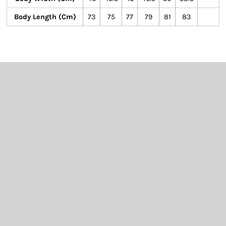
Body Length (cm)
73
75
77
79
81
83