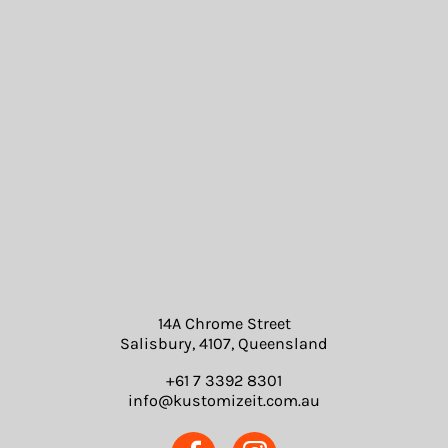
14A Chrome Street
Salisbury, 4107, Queensland
+61 7 3392 8301
info@kustomizeit.com.au