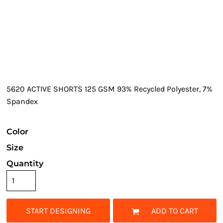
5620 ACTIVE SHORTS 125 GSM 93% Recycled Polyester, 7%
Spandex
Color
Size
Quantity
START DESIGNING
ADD TO CART