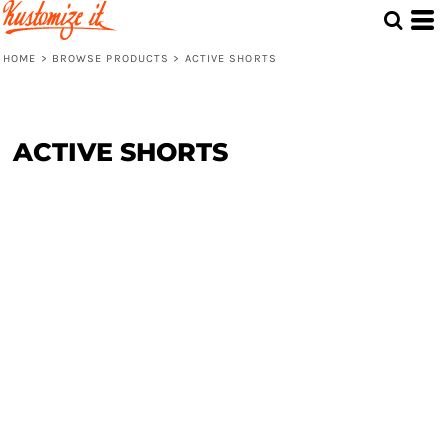
HOME
>
BROWSE PRODUCTS
>
ACTIVE SHORTS
ACTIVE SHORTS