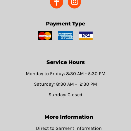
Payment Type
Service Hours
Monday to Friday: 8:30 AM - 5:30 PM
Saturday: 8:30 AM - 12:30 PM
Sunday: Closed
More Information
Direct to Garment Information