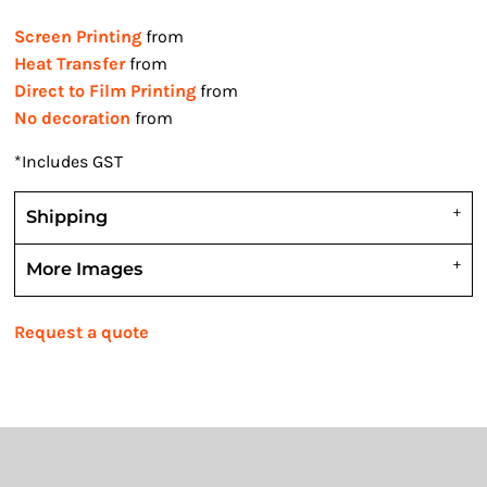
Screen Printing
from
Heat Transfer
from
Direct to Film Printing
from
No decoration
from
*
Includes GST
Shipping
More Images
Request a quote