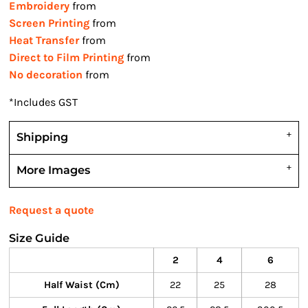
Embroidery
from
Screen Printing
from
Heat Transfer
from
Direct to Film Printing
from
No decoration
from
*
Includes GST
Shipping
More Images
Request a quote
Size Guide
2
4
6
Half Waist (cm)
22
25
28