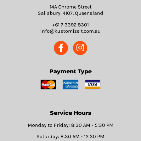
14A Chrome Street
Salisbury, 4107, Queensland
+61 7 3392 8301
info@kustomizeit.com.au
Payment Type
Service Hours
Monday to Friday: 8:30 AM - 5:30 PM
Saturday: 8:30 AM - 12:30 PM