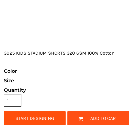
3025 KIDS STADIUM SHORTS 320 GSM 100% Cotton
Color
Size
Quantity
START DESIGNING
ADD TO CART