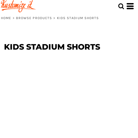
HOME
>
BROWSE PRODUCTS
>
KIDS STADIUM SHORTS
KIDS STADIUM SHORTS