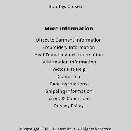
Sunday: Closed
More Information
Direct to Garment Information
Embroidery Information
Heat Transfer Vinyl Information
Sublimation Information
Vector File Help
Guarantee
Care Instructions
Shipping Information
Terms & Conditions
Privacy Policy
© Copyright 2026 Kustomize it . All Rights Reserved.