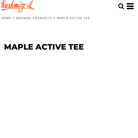
HOME
>
BROWSE PRODUCTS
>
MAPLE ACTIVE TEE
MAPLE ACTIVE TEE