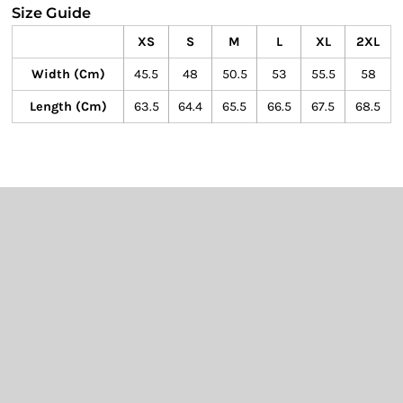
Size Guide
XS
S
M
L
XL
2XL
Width (cm)
45.5
48
50.5
53
55.5
58
Length (cm)
63.5
64.4
65.5
66.5
67.5
68.5