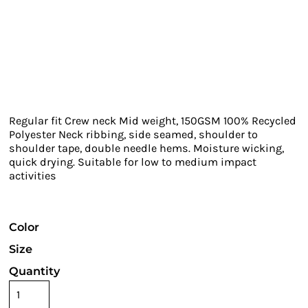
Regular fit Crew neck Mid weight, 150GSM 100% Recycled
Polyester Neck ribbing, side seamed, shoulder to
shoulder tape, double needle hems. Moisture wicking,
quick drying. Suitable for low to medium impact
activities
Color
Size
Quantity