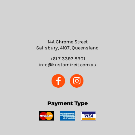
14A Chrome Street
Salisbury, 4107, Queensland
+61 7 3392 8301
info@kustomizeit.com.au
Payment Type