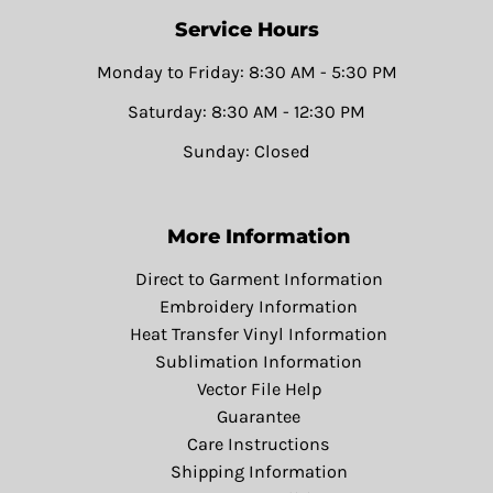
Service Hours
Monday to Friday: 8:30 AM - 5:30 PM
Saturday: 8:30 AM - 12:30 PM
Sunday: Closed
More Information
Direct to Garment Information
Embroidery Information
Heat Transfer Vinyl Information
Sublimation Information
Vector File Help
Guarantee
Care Instructions
Shipping Information