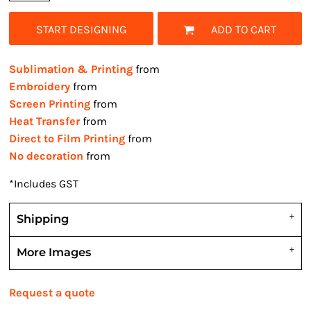
START DESIGNING
ADD TO CART
Sublimation & Printing
from
Embroidery
from
Screen Printing
from
Heat Transfer
from
Direct to Film Printing
from
No decoration
from
*
Includes GST
Shipping
More Images
Request a quote