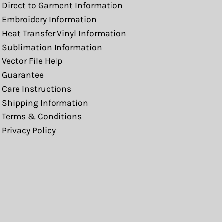
Direct to Garment Information
Embroidery Information
Heat Transfer Vinyl Information
Sublimation Information
Vector File Help
Guarantee
Care Instructions
Shipping Information
Terms & Conditions
Privacy Policy