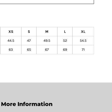
XS
S
M
L
XL
44.5
47
49.5
52
54.5
63
65
67
69
71
More Information