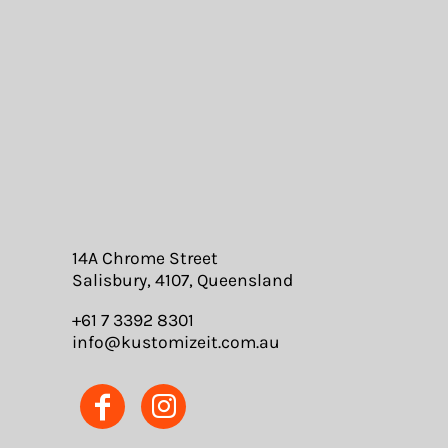
14A Chrome Street
Salisbury, 4107, Queensland
+61 7 3392 8301
info@kustomizeit.com.au