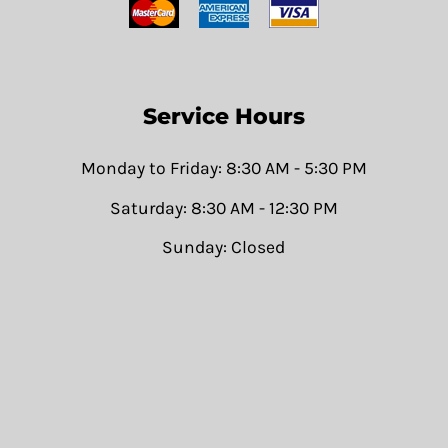
Service Hours
Monday to Friday: 8:30 AM - 5:30 PM
Saturday: 8:30 AM - 12:30 PM
Sunday: Closed