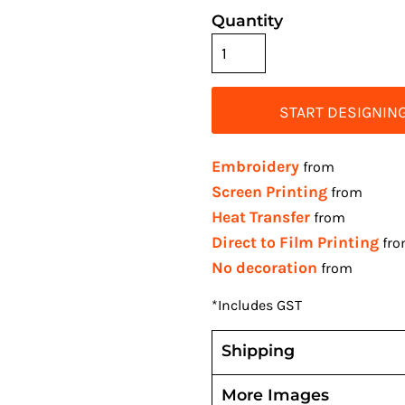
Quantity
START DESIGNIN
Embroidery
from
Screen Printing
from
Heat Transfer
from
Direct to Film Printing
fr
No decoration
from
*
Includes GST
Shipping
More Images