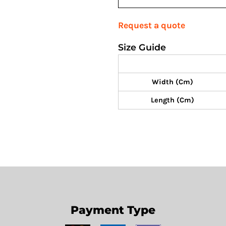
Request a quote
Size Guide
Width (cm)
Length (cm)
Payment Type