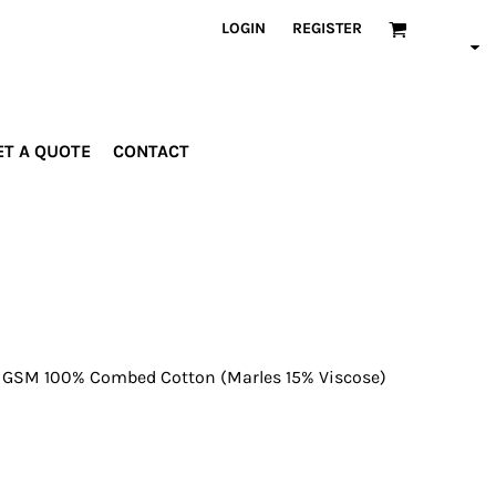
LOGIN
REGISTER
ET A QUOTE
CONTACT
INDUSTRIES
PROMOTIONAL
orporate
Drinkware
rades
Bags
ospitality
Robes &
ealth &
Towels
itness
Posters
 GSM 100% Combed Cotton (Marles 15% Viscose)
edical
ducation