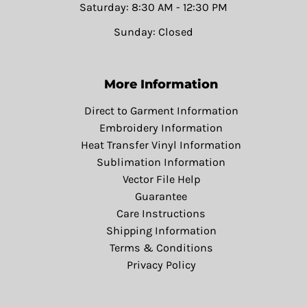
Saturday: 8:30 AM - 12:30 PM
Sunday: Closed
More Information
Direct to Garment Information
Embroidery Information
Heat Transfer Vinyl Information
Sublimation Information
Vector File Help
Guarantee
Care Instructions
Shipping Information
Terms & Conditions
Privacy Policy