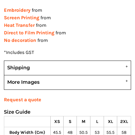
Embroidery
from
Screen Printing
from
Heat Transfer
from
Direct to Film Printing
from
No decoration
from
*
Includes GST
Shipping
More Images
Request a quote
Size Guide
XS
S
M
L
XL
2XL
Body Width (cm)
45.5
48
50.5
53
55.5
58