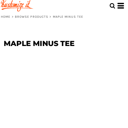
HOME
>
BROWSE PRODUCTS
>
MAPLE MINUS TEE
MAPLE MINUS TEE