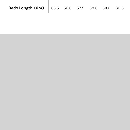
Body Length (cm)
55.5
56.5
57.5
58.5
59.5
60.5