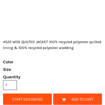
4525 WOS QUILTED JACKET 100% recycled polyester quilted
lining & 100% recycled polyester wadding
Color
Size
Quantity
START DESIGNING
ADD TO CART