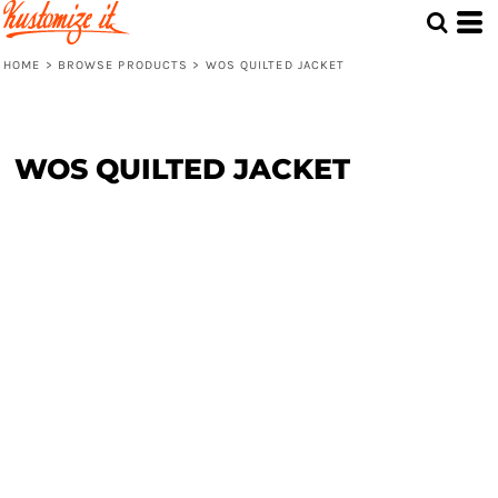
HOME
>
BROWSE PRODUCTS
>
WOS QUILTED JACKET
WOS QUILTED JACKET