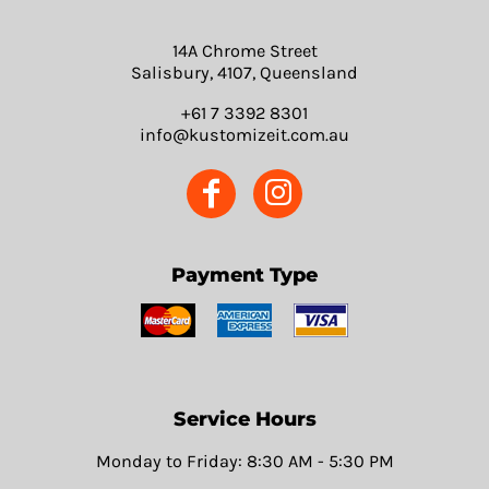
14A Chrome Street
Salisbury, 4107, Queensland
+61 7 3392 8301
info@kustomizeit.com.au
Payment Type
Service Hours
Monday to Friday: 8:30 AM - 5:30 PM