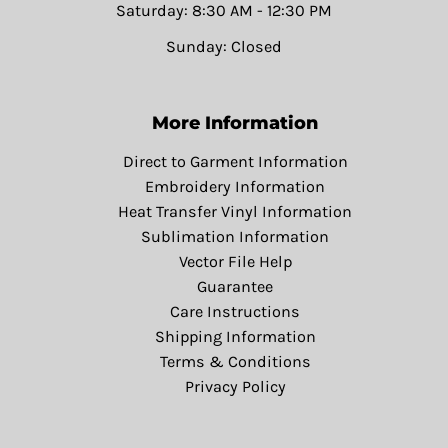
Saturday: 8:30 AM - 12:30 PM
Sunday: Closed
More Information
Direct to Garment Information
Embroidery Information
Heat Transfer Vinyl Information
Sublimation Information
Vector File Help
Guarantee
Care Instructions
Shipping Information
Terms & Conditions
Privacy Policy