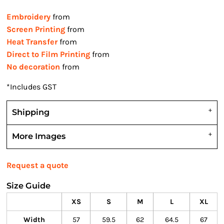
Embroidery
from
Screen Printing
from
Heat Transfer
from
Direct to Film Printing
from
No decoration
from
*
Includes GST
Shipping
More Images
Request a quote
Size Guide
XS
S
M
L
XL
Width
57
59.5
62
64.5
67