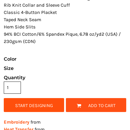
Rib Knit Collar and Sleeve Cuff
Classic 4-Button Placket
Taped Neck Seam
Hem Side Slits
94% BCI Cotton/6% Spandex Pique, 6.78 oz/yd2 (USA) /
230gsm (CDN)
Color
Size
Quantity
START DESIGNING
ADD TO CART
Embroidery
from
Heat Transfer
from