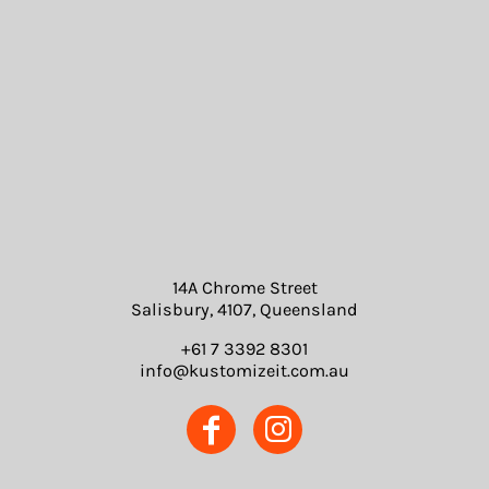
14A Chrome Street
Salisbury, 4107, Queensland
+61 7 3392 8301
info@kustomizeit.com.au