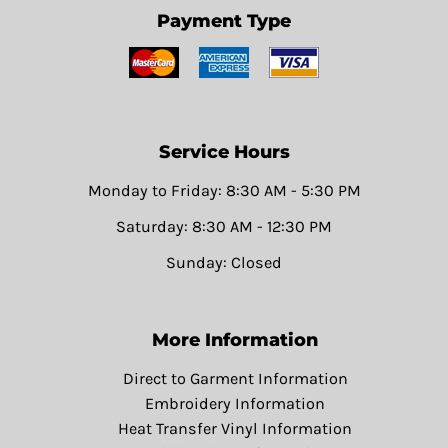
Payment Type
Service Hours
Monday to Friday: 8:30 AM - 5:30 PM
Saturday: 8:30 AM - 12:30 PM
Sunday: Closed
More Information
Direct to Garment Information
Embroidery Information
Heat Transfer Vinyl Information