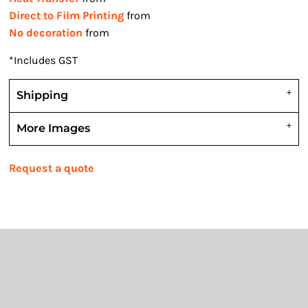
Direct to Film Printing
from
No decoration
from
*
Includes GST
Shipping
More Images
Request a quote