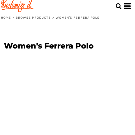
HOME
>
BROWSE PRODUCTS
>
WOMEN'S FERRERA POLO
Women's Ferrera Polo