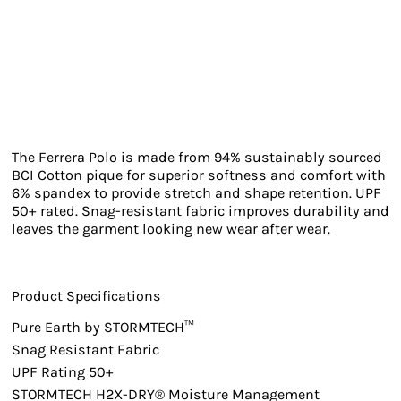
The Ferrera Polo is made from 94% sustainably sourced
BCI Cotton pique for superior softness and comfort with
6% spandex to provide stretch and shape retention. UPF
50+ rated. Snag-resistant fabric improves durability and
leaves the garment looking new wear after wear.
Product Specifications
Pure Earth by STORMTECH™
Snag Resistant Fabric
UPF Rating 50+
STORMTECH H2X-DRY® Moisture Management