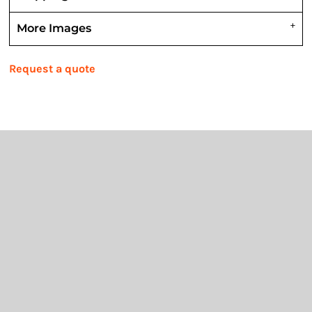
More Images
Request a quote