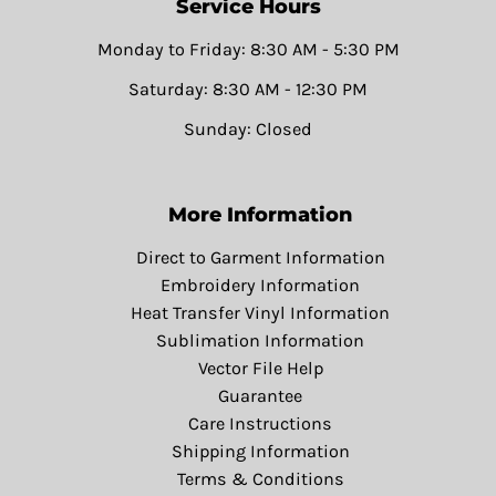
Service Hours
Monday to Friday: 8:30 AM - 5:30 PM
Saturday: 8:30 AM - 12:30 PM
Sunday: Closed
More Information
Direct to Garment Information
Embroidery Information
Heat Transfer Vinyl Information
Sublimation Information
Vector File Help
Guarantee
Care Instructions
Shipping Information
Terms & Conditions