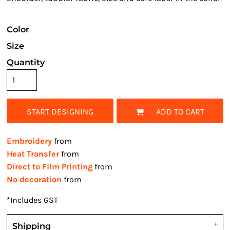
Color
Size
Quantity
START DESIGNING
ADD TO CART
Embroidery
from
Heat Transfer
from
Direct to Film Printing
from
No decoration
from
*
Includes GST
Shipping