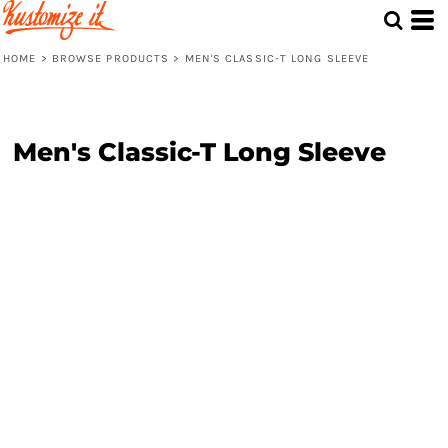
HOME
>
BROWSE PRODUCTS
>
MEN'S CLASSIC-T LONG SLEEVE
Men's Classic-T Long Sleeve