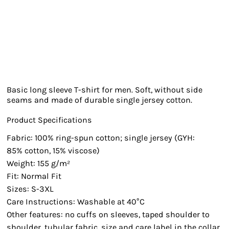
Basic long sleeve T-shirt for men. Soft, without side
seams and made of durable single jersey cotton.
Product Specifications
Fabric: 100% ring-spun cotton; single jersey (GYH:
85% cotton, 15% viscose)
Weight: 155 g/m²
Fit: Normal Fit
Sizes: S-3XL
Care Instructions: Washable at 40°C
Other features: no cuffs on sleeves, taped shoulder to
shoulder, tubular fabric, size and care label in the collar