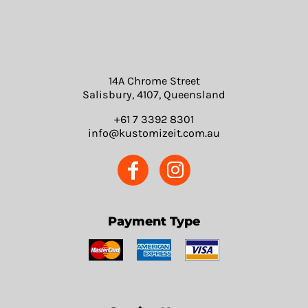
14A Chrome Street
Salisbury, 4107, Queensland
+61 7 3392 8301
info@kustomizeit.com.au
Payment Type