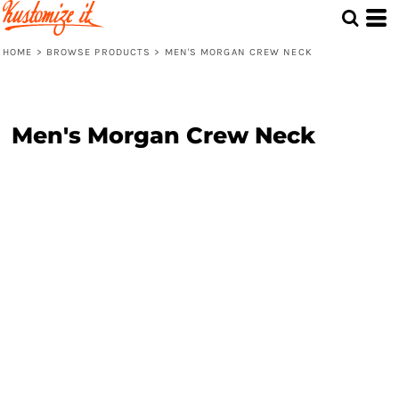
HOME
>
BROWSE PRODUCTS
>
MEN'S MORGAN CREW NECK
Men's Morgan Crew Neck