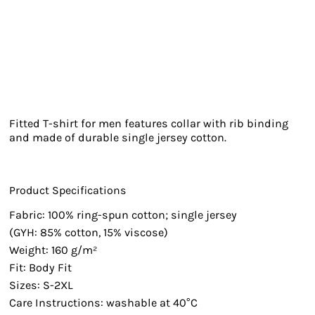
Fitted T-shirt for men features collar with rib binding
and made of durable single jersey cotton.
Product Specifications
Fabric: 100% ring-spun cotton; single jersey
(GYH: 85% cotton, 15% viscose)
Weight: 160 g/m²
Fit: Body Fit
Sizes: S-2XL
Care Instructions: washable at 40°C