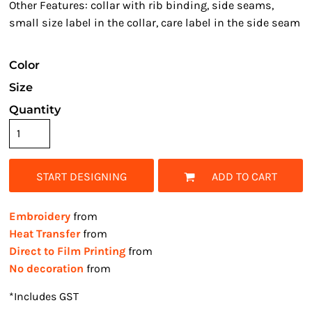
Other Features: collar with rib binding, side seams,
small size label in the collar, care label in the side seam
Color
Size
Quantity
START DESIGNING
ADD TO CART
Embroidery
from
Heat Transfer
from
Direct to Film Printing
from
No decoration
from
*
Includes GST