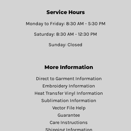
Service Hours
Monday to Friday: 8:30 AM - 5:30 PM
Saturday: 8:30 AM - 12:30 PM
Sunday: Closed
More Information
Direct to Garment Information
Embroidery Information
Heat Transfer Vinyl Information
Sublimation Information
Vector File Help
Guarantee
Care Instructions
Shipping Information