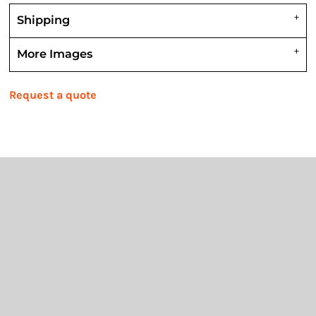
Shipping
More Images
Request a quote