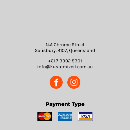
14A Chrome Street
Salisbury, 4107, Queensland
+61 7 3392 8301
info@kustomizeit.com.au
Payment Type