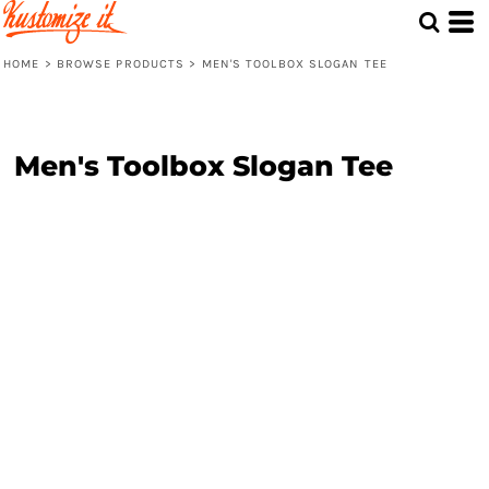
HOME
>
BROWSE PRODUCTS
>
MEN'S TOOLBOX SLOGAN TEE
Men's Toolbox Slogan Tee