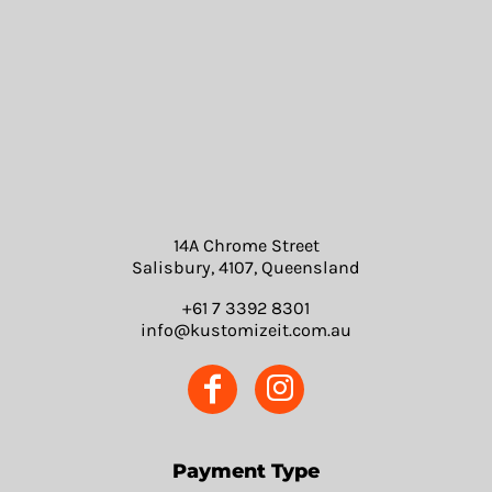
14A Chrome Street
Salisbury, 4107, Queensland
+61 7 3392 8301
info@kustomizeit.com.au
Payment Type