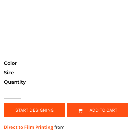
Color
Size
Quantity
START DESIGNING
ADD TO CART
Direct to Film Printing
from