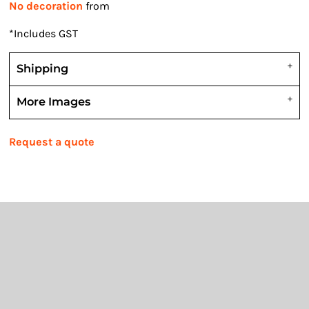
No decoration
from
*
Includes GST
Shipping
More Images
Request a quote