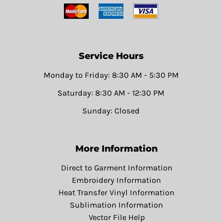
Service Hours
Monday to Friday: 8:30 AM - 5:30 PM
Saturday: 8:30 AM - 12:30 PM
Sunday: Closed
More Information
Direct to Garment Information
Embroidery Information
Heat Transfer Vinyl Information
Sublimation Information
Vector File Help