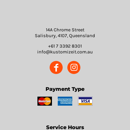
14A Chrome Street
Salisbury, 4107, Queensland
+61 7 3392 8301
info@kustomizeit.com.au
Payment Type
Service Hours