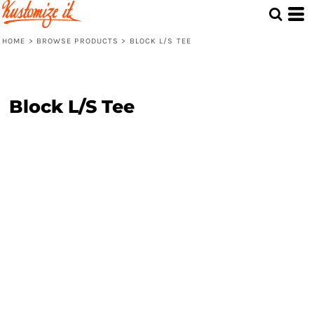
HOME
>
BROWSE PRODUCTS
>
BLOCK L/S TEE
Block L/S Tee