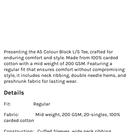
Presenting the AS Colour Block L/S Tee, crafted for
enduring comfort and style. Made from 100% carded
cotton with a mid weight of 200 GSM. Featuring a
regular fit that ensures comfort without compromising
style, it includes neck ribbing, double needle hems, and
preshrunk fabric for lasting wear.
Details
Fit: Regular
Fabric: Mid weight, 200 GSM, 20-singles, 100%
carded cotton
Construction: Cuffed Sleeves, wide neck ribbing,