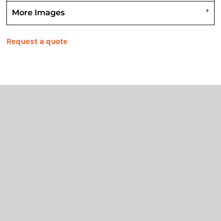
More Images
Request a quote