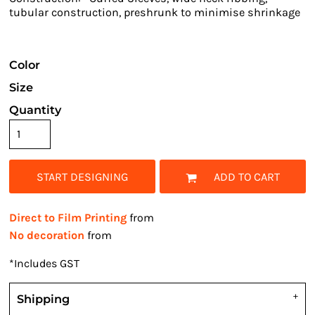
tubular construction, preshrunk to minimise shrinkage
Color
Size
Quantity
START DESIGNING
ADD TO CART
Direct to Film Printing
from
No decoration
from
*
Includes GST
Shipping