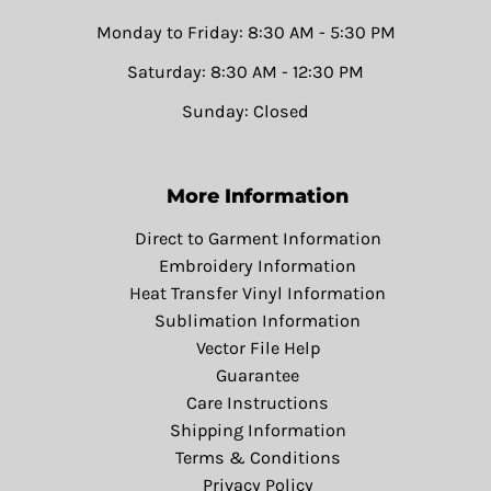
Monday to Friday: 8:30 AM - 5:30 PM
Saturday: 8:30 AM - 12:30 PM
Sunday: Closed
More Information
Direct to Garment Information
Embroidery Information
Heat Transfer Vinyl Information
Sublimation Information
Vector File Help
Guarantee
Care Instructions
Shipping Information
Terms & Conditions
Privacy Policy