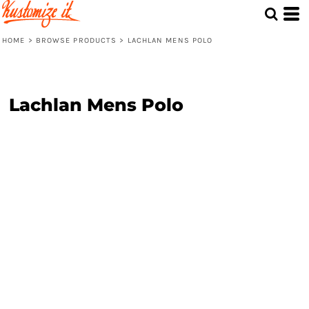
HOME
>
BROWSE PRODUCTS
>
LACHLAN MENS POLO
Lachlan Mens Polo