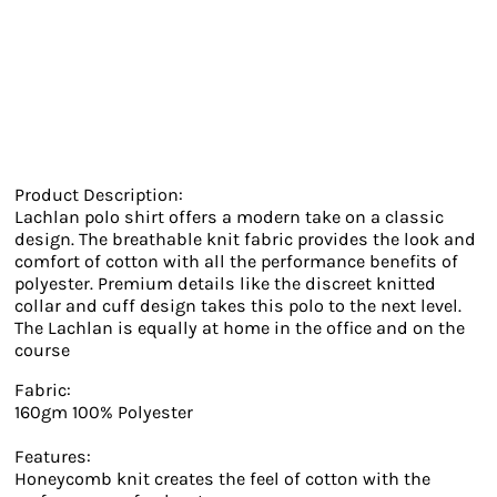
Product Description:
Lachlan polo shirt offers a modern take on a classic
design. The breathable knit fabric provides the look and
comfort of cotton with all the performance benefits of
polyester. Premium details like the discreet knitted
collar and cuff design takes this polo to the next level.
The Lachlan is equally at home in the office and on the
course
Fabric:
160gm 100% Polyester
Features:
Honeycomb knit creates the feel of cotton with the