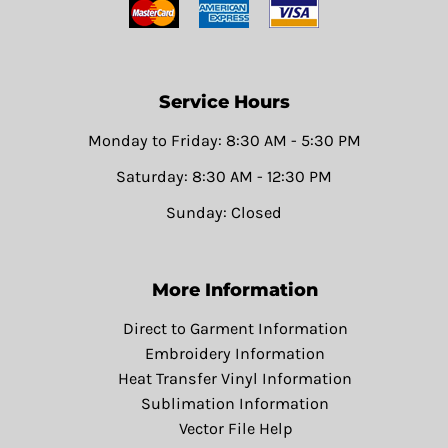
Service Hours
Monday to Friday: 8:30 AM - 5:30 PM
Saturday: 8:30 AM - 12:30 PM
Sunday: Closed
More Information
Direct to Garment Information
Embroidery Information
Heat Transfer Vinyl Information
Sublimation Information
Vector File Help