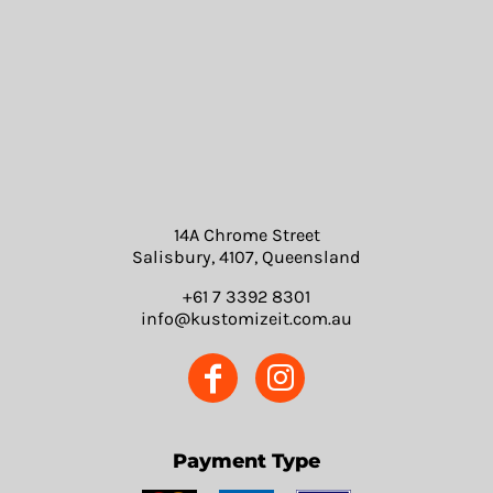
14A Chrome Street
Salisbury, 4107, Queensland
+61 7 3392 8301
info@kustomizeit.com.au
Payment Type