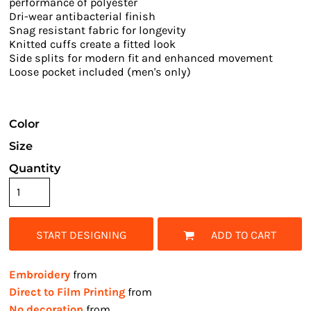
performance of polyester
Dri-wear antibacterial finish
Snag resistant fabric for longevity
Knitted cuffs create a fitted look
Side splits for modern fit and enhanced movement
Loose pocket included (men's only)
Color
Size
Quantity
START DESIGNING
ADD TO CART
Embroidery
from
Direct to Film Printing
from
No decoration
from