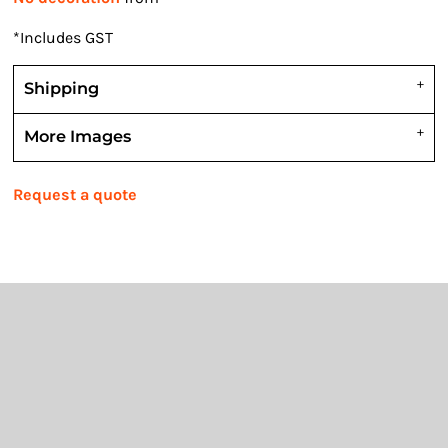
*
Includes GST
Shipping
More Images
Request a quote