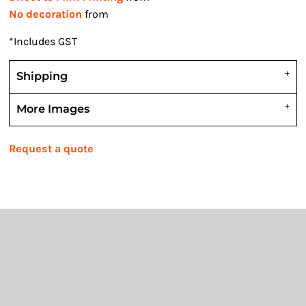
No decoration
from
*
Includes GST
Shipping
More Images
Request a quote