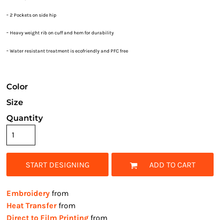
-
2 Pockets on side hip
-
Heavy weight rib on cuff and hem for durability
-
Water resistant treatment is ecofriendly and PFC free
Color
Size
Quantity
START DESIGNING
ADD TO CART
Embroidery
from
Heat Transfer
from
Direct to Film Printing
from