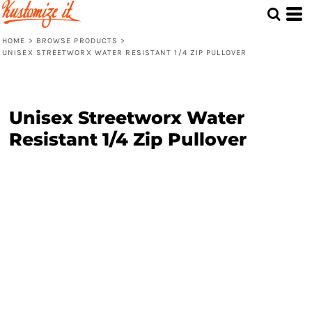
HOME
>
BROWSE PRODUCTS
>
UNISEX STREETWORX WATER RESISTANT 1/4 ZIP PULLOVER
Unisex Streetworx Water
Resistant 1/4 Zip Pullover