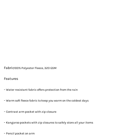
Fabric
100% Polyester Fleece, 320 GSM
Features
-
Water resistant fabric offers protection from the rain
-
Warm soft fleece fabric to keep you warm on the coldest days
-
Contrast arm pocket with zip closure
-
Kangaroo pockets with zip closures to safely store all your items
-
Pencil pocket on arm