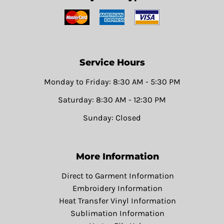
Service Hours
Monday to Friday: 8:30 AM - 5:30 PM
Saturday: 8:30 AM - 12:30 PM
Sunday: Closed
More Information
Direct to Garment Information
Embroidery Information
Heat Transfer Vinyl Information
Sublimation Information