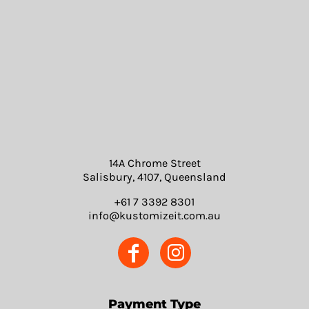
14A Chrome Street
Salisbury, 4107, Queensland
+61 7 3392 8301
info@kustomizeit.com.au
Payment Type