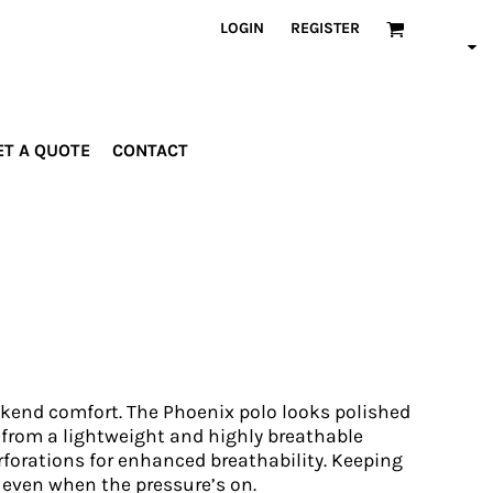
LOGIN
REGISTER
ET A QUOTE
CONTACT
INDUSTRIES
PROMOTIONAL
orporate
Drinkware
rades
Bags
ospitality
Robes &
ealth &
Towels
itness
Posters
edical
end comfort. The Phoenix polo looks polished
ducation
e from a lightweight and highly breathable
forations for enhanced breathability. Keeping
 even when the pressure’s on.