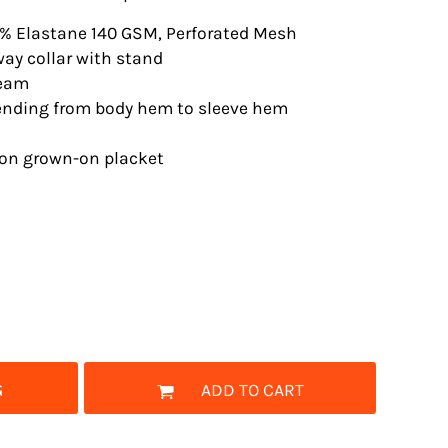
7% Elastane 140 GSM, Perforated Mesh
way collar with stand
seam
tending from body hem to sleeve hem
ton grown-on placket
G
ADD TO CART