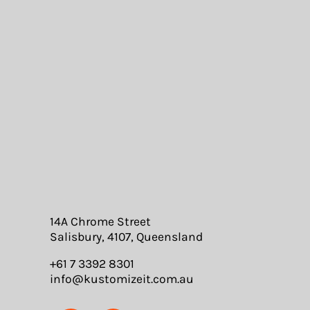
14A Chrome Street
Salisbury, 4107, Queensland
+61 7 3392 8301
info@kustomizeit.com.au