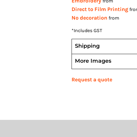
Embroidery
from
Direct to Film Printing
fr
No decoration
from
*
Includes GST
Shipping
More Images
Request a quote