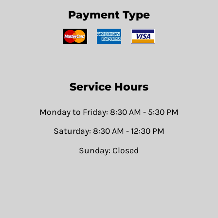
Payment Type
Service Hours
Monday to Friday: 8:30 AM - 5:30 PM
Saturday: 8:30 AM - 12:30 PM
Sunday: Closed