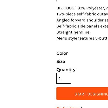
BIZ COOL™ 93% Polyester, 
Two-piece self-fabric cuta
Angled forward shoulder 
Self-fabric side panels ex
Straight hemline
Mens style features 3-but
Color
Size
Quantity
START DESIGNIN