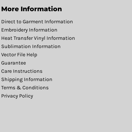
More Information
Direct to Garment Information
Embroidery Information
Heat Transfer Vinyl Information
Sublimation Information
Vector File Help
Guarantee
Care Instructions
Shipping Information
Terms & Conditions
Privacy Policy