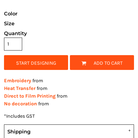
Color
Size
Quantity
START DESIGNING
ADD TO CART
Embroidery
from
Heat Transfer
from
Direct to Film Printing
from
No decoration
from
*
Includes GST
Shipping