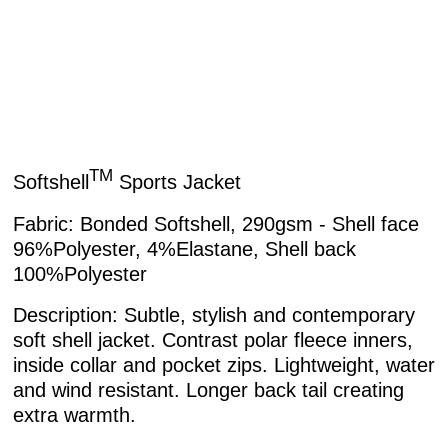
TM
Softshell
Sports Jacket
Fabric:
Bonded Softshell, 290gsm - Shell face
96%Polyester, 4%Elastane, Shell back
100%Polyester
Description:
Subtle, stylish and contemporary
soft shell jacket. Contrast polar fleece inners,
inside collar and pocket zips. Lightweight, water
and wind resistant. Longer back tail creating
extra warmth.