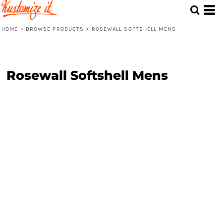
HOME
>
BROWSE PRODUCTS
>
ROSEWALL SOFTSHELL MENS
Rosewall Softshell Mens