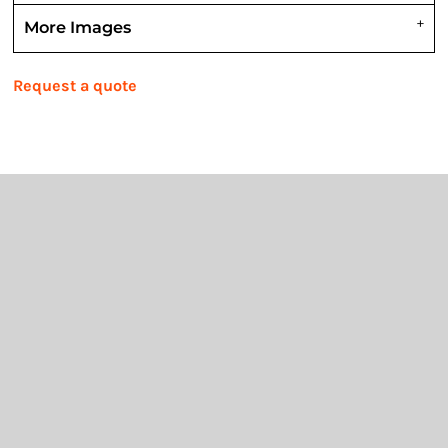
More Images
Request a quote