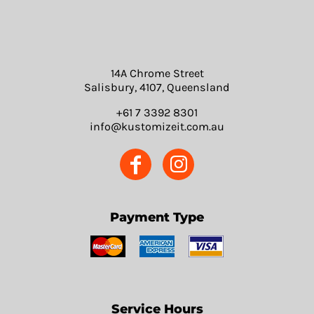
14A Chrome Street
Salisbury, 4107, Queensland
+61 7 3392 8301
info@kustomizeit.com.au
Payment Type
Service Hours