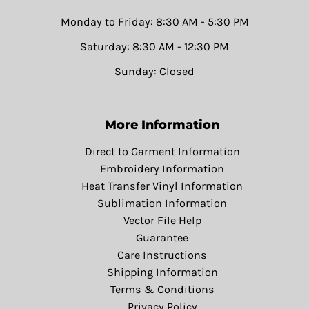
Monday to Friday: 8:30 AM - 5:30 PM
Saturday: 8:30 AM - 12:30 PM
Sunday: Closed
More Information
Direct to Garment Information
Embroidery Information
Heat Transfer Vinyl Information
Sublimation Information
Vector File Help
Guarantee
Care Instructions
Shipping Information
Terms & Conditions
Privacy Policy