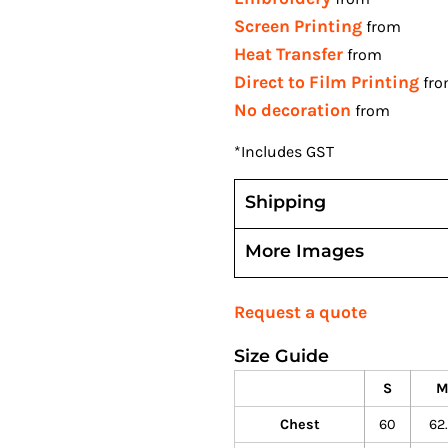
Screen Printing
from
Heat Transfer
from
Direct to Film Printing
fr
No decoration
from
*
Includes GST
Shipping
More Images
Request a quote
Size Guide
S
Chest
60
62