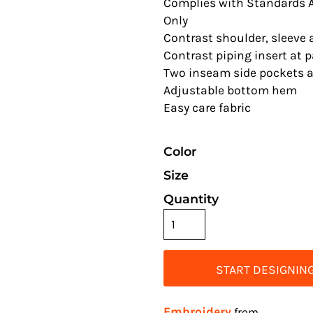
Complies with Standards A
Only
Contrast shoulder, sleeve
Contrast piping insert at 
Two inseam side pockets a
Adjustable bottom hem
Easy care fabric
Color
Size
Quantity
START DESIGNIN
Embroidery
from