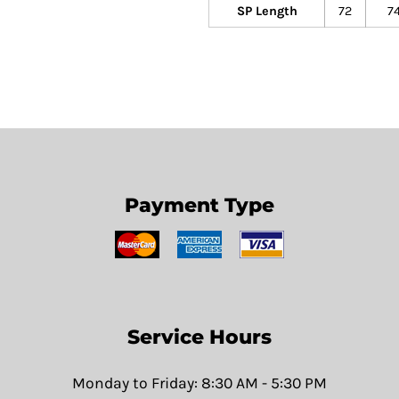
SP Length
72
7
Payment Type
Service Hours
Monday to Friday: 8:30 AM - 5:30 PM