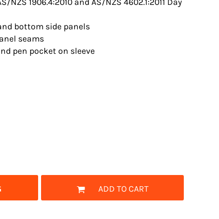
S/NZS 1906.4:2010 and AS/NZS 4602.1:2011 Day
 and bottom side panels
panel seams
nd pen pocket on sleeve
G
ADD TO CART