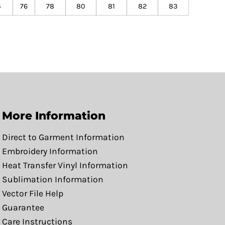
4
76
78
80
81
82
83
More Information
Direct to Garment Information
Embroidery Information
Heat Transfer Vinyl Information
Sublimation Information
Vector File Help
Guarantee
Care Instructions