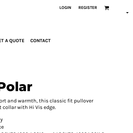
LOGIN
REGISTER
ET A QUOTE
CONTACT
INDUSTRIES
PROMOTIONAL
orporate
Drinkware
rades
Bags
Polar
ospitality
Robes &
ealth &
Towels
itness
Posters
rt and warmth, this classic fit pullover
edical
 collar with Hi Vis edge.
ducation
ty
ce