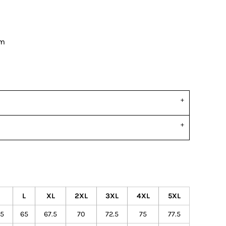
om
M
L
XL
2XL
3XL
4XL
5XL
.5
65
67.5
70
72.5
75
77.5