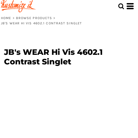
HOME
>
BROWSE PRODUCTS
>
JB'S WEAR HI VIS 4602.1 CONTRAST SINGLET
JB's WEAR Hi Vis 4602.1
Contrast Singlet