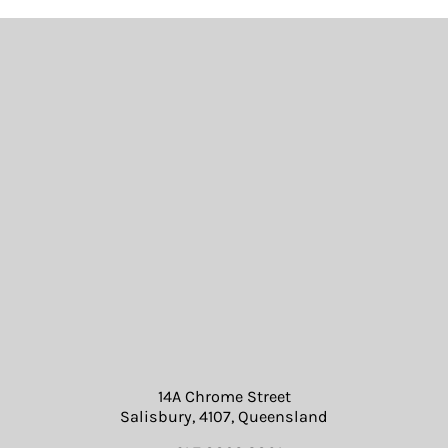
14A Chrome Street
Salisbury, 4107, Queensland