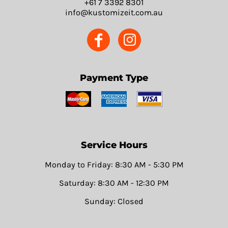
+61 7 3392 8301
info@kustomizeit.com.au
Payment Type
Service Hours
Monday to Friday: 8:30 AM - 5:30 PM
Saturday: 8:30 AM - 12:30 PM
Sunday: Closed