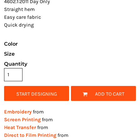
4602.1:2011 Day Only
Straight hem
Easy care fabric
Quick drying
Color
Size
Quantity
START DESIGNING
ADD TO CART
Embroidery
from
Screen Printing
from
Heat Transfer
from
Direct to Film Printing
from