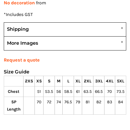
No decoration
from
*
Includes GST
Shipping
More Images
Request a quote
Size Guide
2XS
XS
S
M
L
XL
2XL
3XL
4XL
5XL
Chest
51
53.5
56
58.5
61
63.5
66.5
70
73.5
SP
70
72
74
76.5
79
81
82
83
84
Length