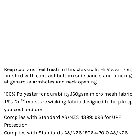
Keep cool and feel fresh in this classic fit Hi Vis singlet,
finished with contrast bottom side panels and binding
at generous armholes and neck opening.
100% Polyester for durability,160gsm micro mesh fabric
JB’s Dri™ moisture wicking fabric designed to help keep
you cool and dry
Complies with Standard AS/NZS 4399:1996 for UPF
Protection
Complies with Standards AS/NZS 1906.4:2010 AS/NZS