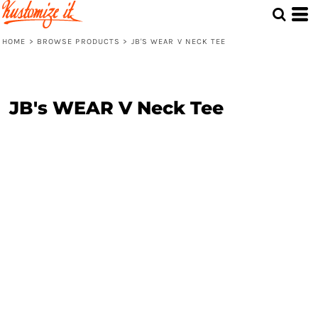
HOME
>
BROWSE PRODUCTS
>
JB'S WEAR V NECK TEE
JB's WEAR V Neck Tee