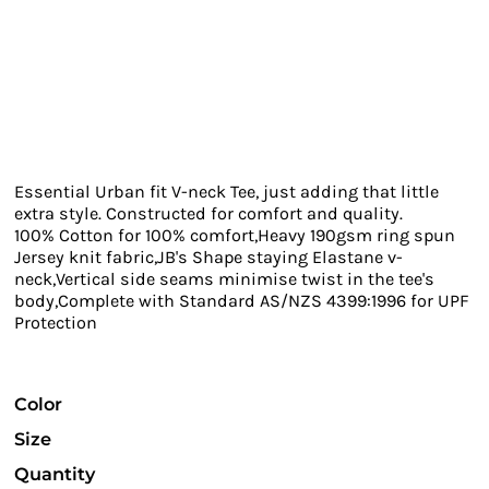
Essential Urban fit V-neck Tee, just adding that little
extra style. Constructed for comfort and quality.
100% Cotton for 100% comfort,Heavy 190gsm ring spun
Jersey knit fabric,JB's Shape staying Elastane v-
neck,Vertical side seams minimise twist in the tee's
body,Complete with Standard AS/NZS 4399:1996 for UPF
Protection
Color
Size
Quantity