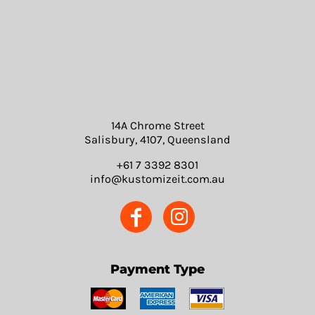
14A Chrome Street
Salisbury, 4107, Queensland
+61 7 3392 8301
info@kustomizeit.com.au
Payment Type