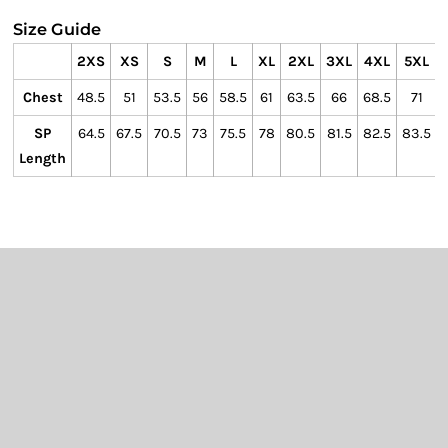
Size Guide
2XS
XS
S
M
L
XL
2XL
3XL
4XL
5XL
Chest
48.5
51
53.5
56
58.5
61
63.5
66
68.5
71
SP
64.5
67.5
70.5
73
75.5
78
80.5
81.5
82.5
83.5
Length