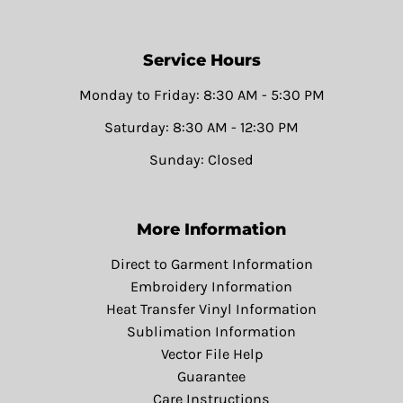
Service Hours
Monday to Friday: 8:30 AM - 5:30 PM
Saturday: 8:30 AM - 12:30 PM
Sunday: Closed
More Information
Direct to Garment Information
Embroidery Information
Heat Transfer Vinyl Information
Sublimation Information
Vector File Help
Guarantee
Care Instructions