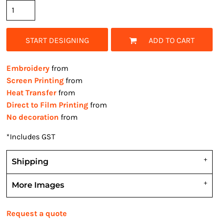
START DESIGNING
ADD TO CART
Embroidery
from
Screen Printing
from
Heat Transfer
from
Direct to Film Printing
from
No decoration
from
*
Includes GST
Shipping
More Images
Request a quote