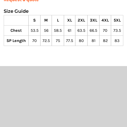
Size Guide
S
M
L
XL
2XL
3XL
4XL
5XL
Chest
53.5
56
58.5
61
63.5
66.5
70
73.5
SP Length
70
72.5
75
77.5
80
81
82
83