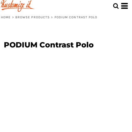
HOME
>
BROWSE PRODUCTS
>
PODIUM CONTRAST POLO
PODIUM Contrast Polo