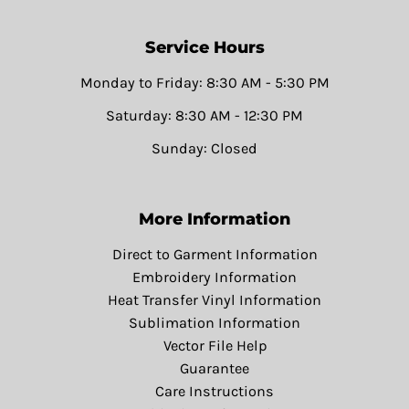
Service Hours
Monday to Friday: 8:30 AM - 5:30 PM
Saturday: 8:30 AM - 12:30 PM
Sunday: Closed
More Information
Direct to Garment Information
Embroidery Information
Heat Transfer Vinyl Information
Sublimation Information
Vector File Help
Guarantee
Care Instructions