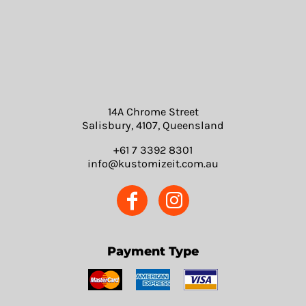
14A Chrome Street
Salisbury, 4107, Queensland
+61 7 3392 8301
info@kustomizeit.com.au
Payment Type