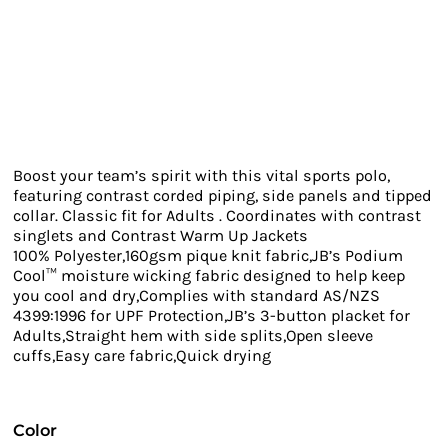
Boost your team’s spirit with this vital sports polo,
featuring contrast corded piping, side panels and tipped
collar. Classic fit for Adults . Coordinates with contrast
singlets and Contrast Warm Up Jackets
100% Polyester,160gsm pique knit fabric,JB’s Podium
Cool™ moisture wicking fabric designed to help keep
you cool and dry,Complies with standard AS/NZS
4399:1996 for UPF Protection,JB’s 3-button placket for
Adults,Straight hem with side splits,Open sleeve
cuffs,Easy care fabric,Quick drying
Color