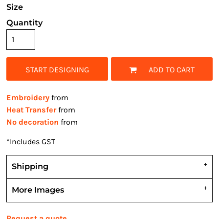
Size
Quantity
START DESIGNING
ADD TO CART
Embroidery
from
Heat Transfer
from
No decoration
from
*
Includes GST
Shipping
More Images
Request a quote